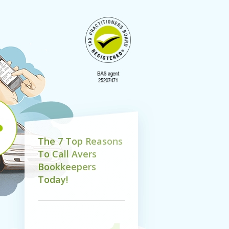
T
h
e
7
T
o
p
R
e
a
s
o
n
s
T
o
C
a
l
l
A
v
e
r
s
B
o
o
k
k
e
e
p
e
r
s
T
o
d
a
y
!