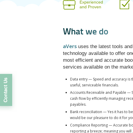
Experienced
and Proven
W
h
a
t
w
e
d
o
aVers
uses the latest tools and
technology available to offer on
most efficient and accurate bo
services available on the marke
Data entry —
Speed and accuracy is t
useful, serviceable financials.
Accounts Receivable and Payable — 
cash flow by efficiently managing rec
payables.
Bank reconciliation — Yes it has to be
would be our pleasure to do it for yo
Compliance Reporting — Accurate b
reporting a breeze; meaning you will