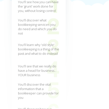
You'll see how you can have
the ‘grunt' work done for
you, without losing control
You'll discover what
bookkeeping services you
do need and which you do
not
You'll learn why 'old style'
bookkeeping is a thing of the
past and what to do instead
You'll see that we really do
have a head for business...
YOUR business
You'll discover the vital
information that a
bookkeeper can provide for
you