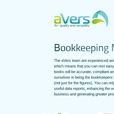
B
o
o
k
k
e
e
p
i
n
g
The aVers team are experienced and
which means that you can rest easy
books will be accurate, compliant a
ourselves in being the bookkeepers 
(not just for the figures). You can re
useful data reports, enhancing the
business and generating greater prof