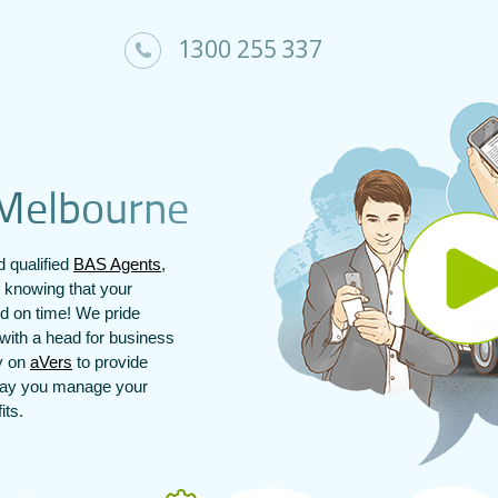
1300 255 337
M
e
l
b
o
u
r
n
e
 qualified
BAS Agents
,
 knowing that your
nd on time! We pride
with a head for business
ly on
aVers
to provide
 way you manage your
its.