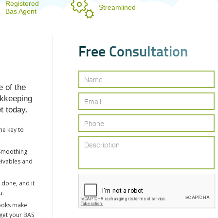
Registered
Streamlined
Bas Agent
F
r
e
e
C
o
n
s
u
l
t
a
t
i
o
n
e of the
okkeeping
t today.
he key to
Smoothing
eivables and
 done, and it
u.
ooks make
 get your BAS