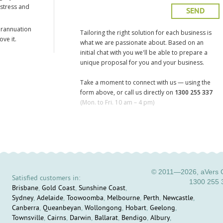
 stress and
erannuation
Tailoring the right solution for each business is
ve it.
what we are passionate about. Based on an
initial chat with you we'll be able to prepare a
unique proposal for you and your business.
Take a moment to connect with us — using the
form above, or call us directly on
1300 255 337
(Mon. to Fri. 10 am – 4 pm)
© 2011—2026, aVers C
Satisfied customers in:
1300 255 
Brisbane
,
Gold Coast
,
Sunshine Coast
,
Sydney
,
Adelaide
,
Toowoomba
,
Melbourne
,
Perth
,
Newcastle
,
Canberra
,
Queanbeyan
,
Wollongong
,
Hobart
,
Geelong
,
Townsville
,
Cairns
,
Darwin
,
Ballarat
,
Bendigo
,
Albury
,