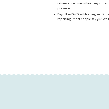
returns in on time without any added
pressure.
Payroll — PAYG withholding and Sup
reporting - most people say yuk! We lo