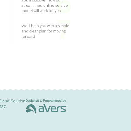
You'll discover how our
streamlined online service
model will work for you
We'll help you with a simple
and clear plan for moving
forward
loud Solution
337