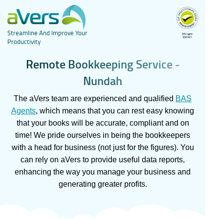
Streamline And Improve Your
Productivity
R
e
m
o
t
e
B
o
o
k
k
e
e
p
i
n
g
S
e
r
v
i
c
e
-
N
u
n
d
a
h
The aVers team are experienced and qualified
BAS
Agents
, which means that you can rest easy knowing
that your books will be accurate, compliant and on
time! We pride ourselves in being the bookkeepers
with a head for business (not just for the figures). You
can rely on aVers to provide useful data reports,
enhancing the way you manage your business and
generating greater profits.