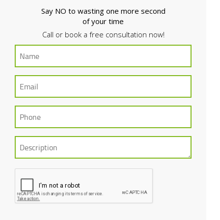
Say NO to wasting one more second
of your time
Call or book a free consultation now!