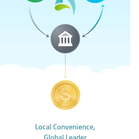
Local Convenience,
Global Leader