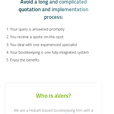
A
v
o
i
d
a
l
o
n
g
a
n
d
c
o
m
p
l
i
c
a
t
e
d
q
u
o
t
a
t
i
o
n
a
n
d
i
m
p
l
e
m
e
n
t
a
t
i
o
n
p
r
o
c
e
s
s
:
Your query is answered promptly
You receive a quote on-the-spot
You deal with one experienced specialist
Your bookkeeping is one fully-integrated system
Enjoy the benefits
Who is aVers?
We are a Hobart-based bookkeeping firm with a