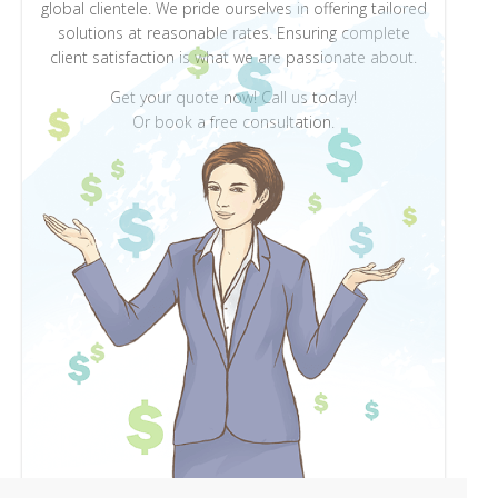
global clientele. We pride ourselves in offering tailored
solutions at reasonable rates. Ensuring complete
client satisfaction is what we are passionate about.
Get your quote now! Call us today!
Or book a free consultation.