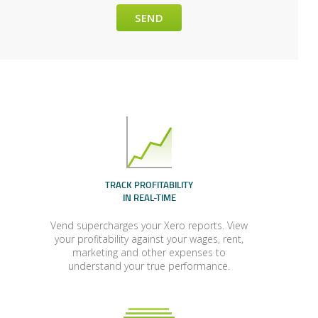
TRACK PROFITABILITY
IN REAL-TIME
Vend supercharges your Xero reports. View
your profitability against your wages, rent,
marketing and other expenses to
understand your true performance.