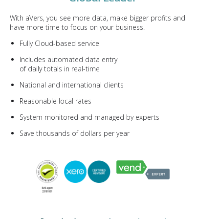
With aVers, you see more data, make bigger profits and
have more time to focus on your business.
Fully Cloud-based service
Includes automated data entry
of daily totals in real-time
National and international clients
Reasonable local rates
System monitored and managed by experts
Save thousands of dollars per year