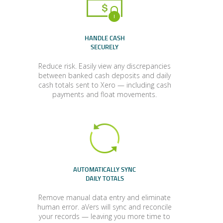
HANDLE CASH
SECURELY
Reduce risk. Easily view any discrepancies
between banked cash deposits and daily
cash totals sent to Xero — including cash
payments and float movements.
AUTOMATICALLY SYNC
DAILY TOTALS
Remove manual data entry and eliminate
human error. aVers will sync and reconcile
your records — leaving you more time to