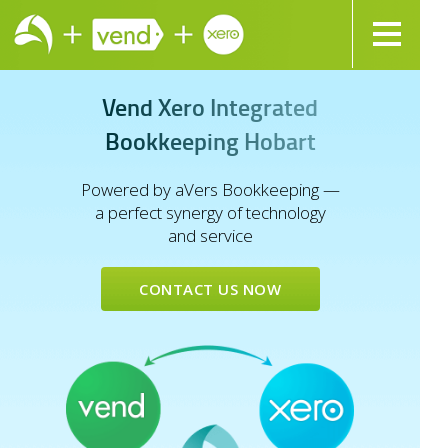
V
e
n
d
X
e
r
o
I
n
t
e
g
r
a
t
e
d
B
o
o
k
k
e
e
p
i
n
g
H
o
b
a
r
t
Powered by aVers Bookkeeping —
a perfect synergy of technology
and service