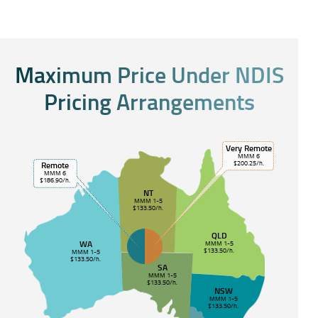
Maximum Price Under NDIS
Pricing Arrangements
Very Remote
MMM 6
$200.25/h.
Remote
MMM 6
$186.90/h.
NT
MMM 1-5
$133.50/h.
QLD
WA
MMM 1-5
$133.50/h.
MMM 1-5
$133.50/h.
SA
MMM 1-5
$133.50/h.
NSW
MMM 1-5
$133.50/h.