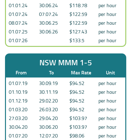
01.01.24
30.06.24
$118.78
per hour
01.07.24
07.07.24
$122.59
per hour
08.07.24
30.06.25
$122.59
per hour
01.07.25
30.06.26
$127.43
per hour
01.07.26
$133.5
per hour
NSW MMM 1-5
From
To
Max Rate
Unit
01.07.19
30.09.19
$94.52
per hour
01.10.19
30.11.19
$94.52
per hour
01.12.19
29.02.20
$94.52
per hour
01.03.20
26.03.20
$94.52
per hour
27.03.20
29.04.20
$103.97
per hour
30.04.20
30.06.20
$103.97
per hour
01.07.20
12.07.20
$98.06
per hour