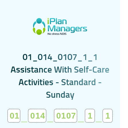
0
1
_
0
1
4
_
0
1
0
7
_
1
_
1
A
s
s
i
s
t
a
n
c
e
W
i
t
h
S
e
l
f
-
C
a
r
e
A
c
t
i
v
i
t
i
e
s
-
S
t
a
n
d
a
r
d
-
S
u
n
d
a
y
01
_
014
_
0107
_
1
_
1