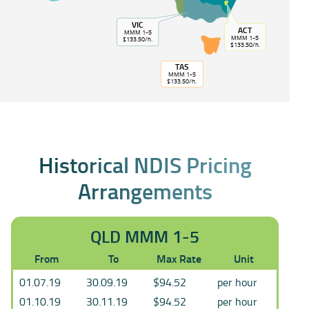
VIC
ACT
MMM 1-5
MMM 1-5
$133.50/h.
$133.50/h.
TAS
MMM 1-5
$133.50/h.
Historical NDIS Pricing
Arrangements
QLD MMM 1-5
From
To
Max Rate
Unit
01.07.19
30.09.19
$94.52
per hour
01.10.19
30.11.19
$94.52
per hour