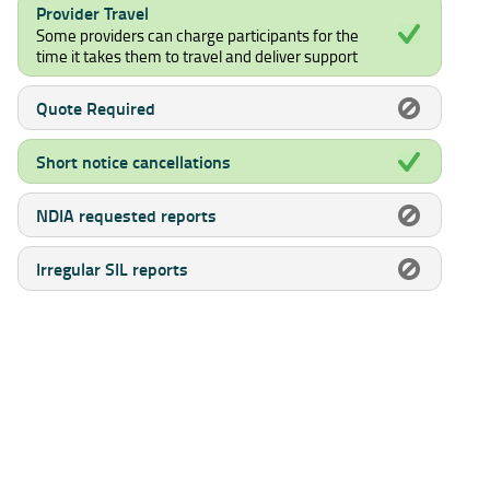
Provider Travel
Some providers can charge participants for the
time it takes them to travel and deliver support
Quote Required
Short notice cancellations
NDIA requested reports
Irregular SIL reports