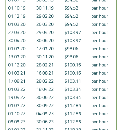
01.10.19
30.11.19
$94.52
per hour
01.12.19
29.02.20
$94.52
per hour
01.03.20
26.03.20
$94.52
per hour
27.03.20
29.04.20
$103.97
per hour
30.04.20
30.06.20
$103.97
per hour
01.07.20
12.07.20
$98.06
per hour
13.07.20
30.11.20
$98.06
per hour
01.12.20
28.02.21
$100.16
per hour
01.03.21
16.08.21
$100.16
per hour
17.08.21
28.02.22
$103.11
per hour
01.03.22
18.04.22
$103.34
per hour
19.04.22
30.06.22
$103.34
per hour
01.07.22
30.09.22
$112.85
per hour
01.10.22
04.05.23
$112.85
per hour
05.05.23
30.06.23
$112.85
per hour
01.07.23
27.11.23
$118.78
per hour