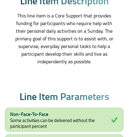
L
i
n
e
I
t
e
m
D
e
s
c
r
i
p
t
i
o
n
This line item is a Core Support that provides
funding for participants who require help with
their personal daily activities on a Sunday. The
primary goal of this support is to assist with, or
supervise, everyday personal tasks to help a
participant develop their skills and live as
independently as possible.
L
i
n
e
I
t
e
m
P
a
r
a
m
e
t
e
r
s
Non-Face-To-Face
Some activities can be delivered without the
participant percent