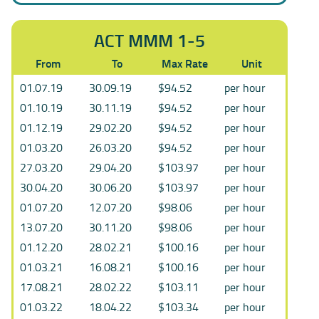
ACT MMM 1-5
From
To
Max Rate
Unit
01.07.19
30.09.19
$94.52
per hour
01.10.19
30.11.19
$94.52
per hour
01.12.19
29.02.20
$94.52
per hour
01.03.20
26.03.20
$94.52
per hour
27.03.20
29.04.20
$103.97
per hour
30.04.20
30.06.20
$103.97
per hour
01.07.20
12.07.20
$98.06
per hour
13.07.20
30.11.20
$98.06
per hour
01.12.20
28.02.21
$100.16
per hour
01.03.21
16.08.21
$100.16
per hour
17.08.21
28.02.22
$103.11
per hour
01.03.22
18.04.22
$103.34
per hour