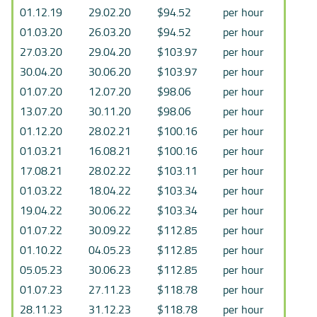
01.12.19
29.02.20
$94.52
per hour
01.03.20
26.03.20
$94.52
per hour
27.03.20
29.04.20
$103.97
per hour
30.04.20
30.06.20
$103.97
per hour
01.07.20
12.07.20
$98.06
per hour
13.07.20
30.11.20
$98.06
per hour
01.12.20
28.02.21
$100.16
per hour
01.03.21
16.08.21
$100.16
per hour
17.08.21
28.02.22
$103.11
per hour
01.03.22
18.04.22
$103.34
per hour
19.04.22
30.06.22
$103.34
per hour
01.07.22
30.09.22
$112.85
per hour
01.10.22
04.05.23
$112.85
per hour
05.05.23
30.06.23
$112.85
per hour
01.07.23
27.11.23
$118.78
per hour
28.11.23
31.12.23
$118.78
per hour