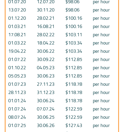
01.07.20
12.07.20
$98.06
per hour
13.07.20
30.11.20
$98.06
per hour
01.12.20
28.02.21
$100.16
per hour
01.03.21
16.08.21
$100.16
per hour
17.08.21
28.02.22
$103.11
per hour
01.03.22
18.04.22
$103.34
per hour
19.04.22
30.06.22
$103.34
per hour
01.07.22
30.09.22
$112.85
per hour
01.10.22
04.05.23
$112.85
per hour
05.05.23
30.06.23
$112.85
per hour
01.07.23
27.11.23
$118.78
per hour
28.11.23
31.12.23
$118.78
per hour
01.01.24
30.06.24
$118.78
per hour
01.07.24
07.07.24
$122.59
per hour
08.07.24
30.06.25
$122.59
per hour
01.07.25
30.06.26
$127.43
per hour