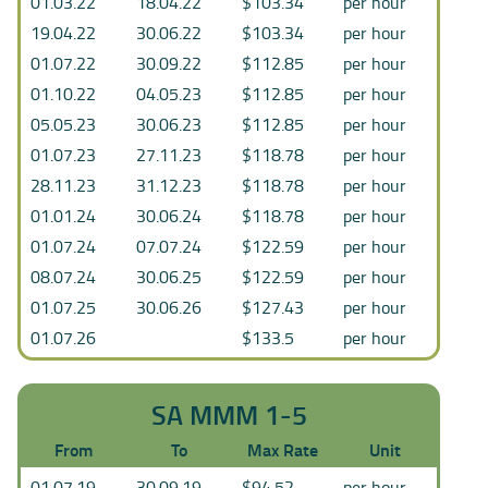
01.03.22
18.04.22
$103.34
per hour
19.04.22
30.06.22
$103.34
per hour
01.07.22
30.09.22
$112.85
per hour
01.10.22
04.05.23
$112.85
per hour
05.05.23
30.06.23
$112.85
per hour
01.07.23
27.11.23
$118.78
per hour
28.11.23
31.12.23
$118.78
per hour
01.01.24
30.06.24
$118.78
per hour
01.07.24
07.07.24
$122.59
per hour
08.07.24
30.06.25
$122.59
per hour
01.07.25
30.06.26
$127.43
per hour
01.07.26
$133.5
per hour
SA MMM 1-5
From
To
Max Rate
Unit
01.07.19
30.09.19
$94.52
per hour