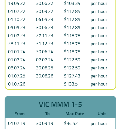
19.04.22
30.06.22
$103.34
per hour
01.07.22
30.09.22
$112.85
per hour
01.10.22
04.05.23
$112.85
per hour
05.05.23
30.06.23
$112.85
per hour
01.07.23
27.11.23
$118.78
per hour
28.11.23
31.12.23
$118.78
per hour
01.01.24
30.06.24
$118.78
per hour
01.07.24
07.07.24
$122.59
per hour
08.07.24
30.06.25
$122.59
per hour
01.07.25
30.06.26
$127.43
per hour
01.07.26
$133.5
per hour
VIC MMM 1-5
From
To
Max Rate
Unit
01.07.19
30.09.19
$94.52
per hour