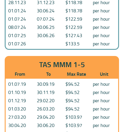
28.11.23
31.12.23
$118.78
per hour
01.01.24
30.06.24
$118.78
per hour
01.07.24
07.07.24
$122.59
per hour
08.07.24
30.06.25
$122.59
per hour
01.07.25
30.06.26
$127.43
per hour
01.07.26
$133.5
per hour
TAS MMM 1-5
From
To
Max Rate
Unit
01.07.19
30.09.19
$94.52
per hour
01.10.19
30.11.19
$94.52
per hour
01.12.19
29.02.20
$94.52
per hour
01.03.20
26.03.20
$94.52
per hour
27.03.20
29.04.20
$103.97
per hour
30.04.20
30.06.20
$103.97
per hour