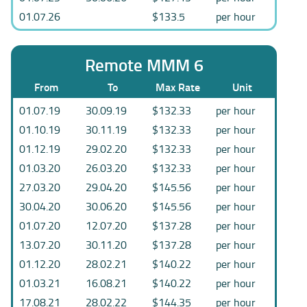
01.07.26
$133.5
per hour
Remote MMM 6
From
To
Max Rate
Unit
01.07.19
30.09.19
$132.33
per hour
01.10.19
30.11.19
$132.33
per hour
01.12.19
29.02.20
$132.33
per hour
01.03.20
26.03.20
$132.33
per hour
27.03.20
29.04.20
$145.56
per hour
30.04.20
30.06.20
$145.56
per hour
01.07.20
12.07.20
$137.28
per hour
13.07.20
30.11.20
$137.28
per hour
01.12.20
28.02.21
$140.22
per hour
01.03.21
16.08.21
$140.22
per hour
17.08.21
28.02.22
$144.35
per hour