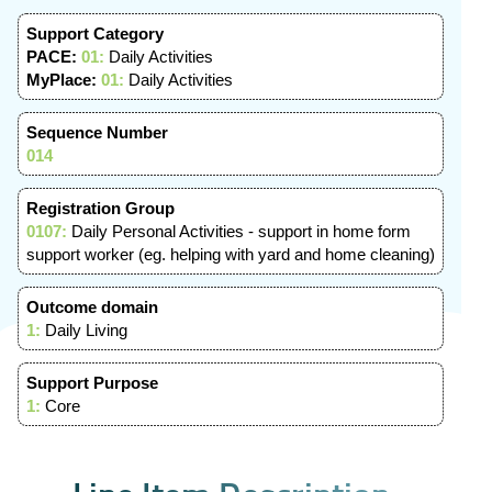
Support Category
PACE:
01:
Daily Activities
MyPlace:
01:
Daily Activities
Sequence Number
014
Registration Group
0107:
Daily Personal Activities - support in home form
support worker (eg. helping with yard and home cleaning)
Outcome domain
1:
Daily Living
Support Purpose
1:
Core