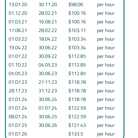
13.07.20
30.11.20
$98.06
per hour
01.12.20
28.02.21
$100.16
per hour
01.03.21
16.08.21
$100.16
per hour
17.08.21
28.02.22
$103.11
per hour
01.03.22
18.04.22
$103.34
per hour
19.04.22
30.06.22
$103.34
per hour
01.07.22
30.09.22
$112.85
per hour
01.10.22
04.05.23
$112.85
per hour
05.05.23
30.06.23
$112.85
per hour
01.07.23
27.11.23
$118.78
per hour
28.11.23
31.12.23
$118.78
per hour
01.01.24
30.06.24
$118.78
per hour
01.07.24
07.07.24
$122.59
per hour
08.07.24
30.06.25
$122.59
per hour
01.07.25
30.06.26
$127.43
per hour
01.07.26
$133.5
per hour