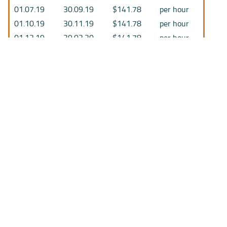
01.07.19
30.09.19
$141.78
per hour
01.10.19
30.11.19
$141.78
per hour
01.12.19
29.02.20
$141.78
per hour
01.03.20
26.03.20
$141.78
per hour
27.03.20
29.04.20
$155.96
per hour
30.04.20
30.06.20
$155.96
per hour
01.07.20
12.07.20
$147.09
per hour
13.07.20
30.11.20
$147.09
per hour
01.12.20
28.02.21
$150.24
per hour
01.03.21
16.08.21
$150.24
per hour
17.08.21
28.02.22
$154.67
per hour
01.03.22
18.04.22
$155.01
per hour
19.04.22
30.06.22
$155.01
per hour
01.07.22
30.09.22
$169.28
per hour
01.10.22
04.05.23
$169.28
per hour
05.05.23
30.06.23
$169.28
per hour