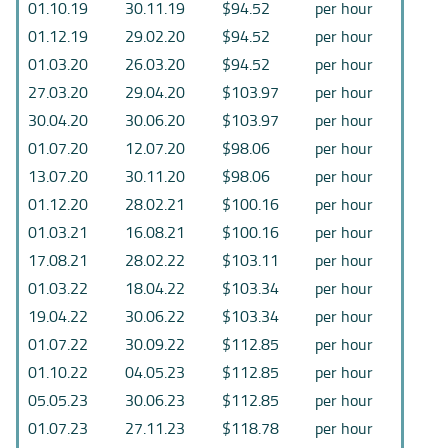
01.10.19
30.11.19
$94.52
per hour
01.12.19
29.02.20
$94.52
per hour
01.03.20
26.03.20
$94.52
per hour
27.03.20
29.04.20
$103.97
per hour
30.04.20
30.06.20
$103.97
per hour
01.07.20
12.07.20
$98.06
per hour
13.07.20
30.11.20
$98.06
per hour
01.12.20
28.02.21
$100.16
per hour
01.03.21
16.08.21
$100.16
per hour
17.08.21
28.02.22
$103.11
per hour
01.03.22
18.04.22
$103.34
per hour
19.04.22
30.06.22
$103.34
per hour
01.07.22
30.09.22
$112.85
per hour
01.10.22
04.05.23
$112.85
per hour
05.05.23
30.06.23
$112.85
per hour
01.07.23
27.11.23
$118.78
per hour