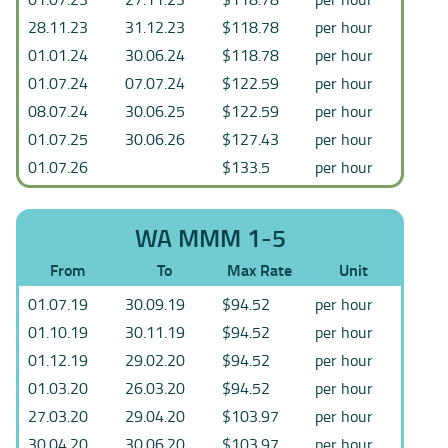
28.11.23
31.12.23
$118.78
per hour
01.01.24
30.06.24
$118.78
per hour
01.07.24
07.07.24
$122.59
per hour
08.07.24
30.06.25
$122.59
per hour
01.07.25
30.06.26
$127.43
per hour
01.07.26
$133.5
per hour
WA MMM 1-5
From
To
Max Rate
Unit
01.07.19
30.09.19
$94.52
per hour
01.10.19
30.11.19
$94.52
per hour
01.12.19
29.02.20
$94.52
per hour
01.03.20
26.03.20
$94.52
per hour
27.03.20
29.04.20
$103.97
per hour
30.04.20
30.06.20
$103.97
per hour