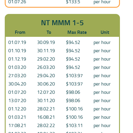
01.07.26
$133.5
per hour
NT MMM 1-5
From
To
Max Rate
Unit
01.07.19
30.09.19
$94.52
per hour
01.10.19
30.11.19
$94.52
per hour
01.12.19
29.02.20
$94.52
per hour
01.03.20
26.03.20
$94.52
per hour
27.03.20
29.04.20
$103.97
per hour
30.04.20
30.06.20
$103.97
per hour
01.07.20
12.07.20
$98.06
per hour
13.07.20
30.11.20
$98.06
per hour
01.12.20
28.02.21
$100.16
per hour
01.03.21
16.08.21
$100.16
per hour
17.08.21
28.02.22
$103.11
per hour