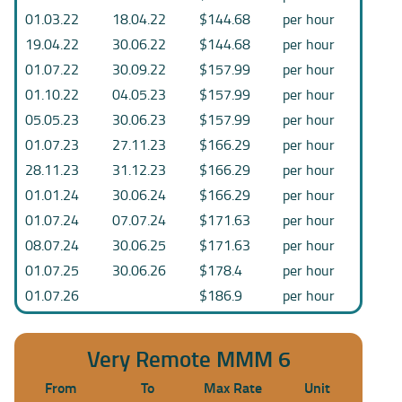
01.03.22
18.04.22
$144.68
per hour
19.04.22
30.06.22
$144.68
per hour
01.07.22
30.09.22
$157.99
per hour
01.10.22
04.05.23
$157.99
per hour
05.05.23
30.06.23
$157.99
per hour
01.07.23
27.11.23
$166.29
per hour
28.11.23
31.12.23
$166.29
per hour
01.01.24
30.06.24
$166.29
per hour
01.07.24
07.07.24
$171.63
per hour
08.07.24
30.06.25
$171.63
per hour
01.07.25
30.06.26
$178.4
per hour
01.07.26
$186.9
per hour
Very Remote MMM 6
From
To
Max Rate
Unit