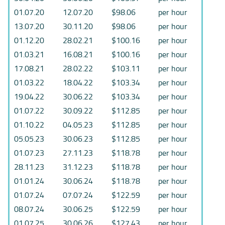
01.07.20
12.07.20
$98.06
per hour
13.07.20
30.11.20
$98.06
per hour
01.12.20
28.02.21
$100.16
per hour
01.03.21
16.08.21
$100.16
per hour
17.08.21
28.02.22
$103.11
per hour
01.03.22
18.04.22
$103.34
per hour
19.04.22
30.06.22
$103.34
per hour
01.07.22
30.09.22
$112.85
per hour
01.10.22
04.05.23
$112.85
per hour
05.05.23
30.06.23
$112.85
per hour
01.07.23
27.11.23
$118.78
per hour
28.11.23
31.12.23
$118.78
per hour
01.01.24
30.06.24
$118.78
per hour
01.07.24
07.07.24
$122.59
per hour
08.07.24
30.06.25
$122.59
per hour
01.07.25
30.06.26
$127.43
per hour