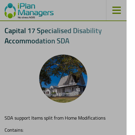
C
a
p
i
t
a
l
1
7
S
p
e
c
i
a
l
i
s
e
d
D
i
s
a
b
i
l
i
t
y
A
c
c
o
m
m
o
d
a
t
i
o
n
S
D
A
SDA support Items split from Home Modifications
Contains: