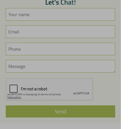
L
e
t
'
s
C
h
a
t
!
Send