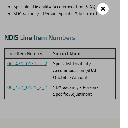
Specialist Disability Accommodation (SDA)
✕
SDA Vacancy - Person-Specific Adjustment
N
D
I
S
L
i
n
e
I
t
e
m
N
u
m
b
e
r
s
Line Item Number
Support Name
06_431_0131_2_2
Specialist Disability
Accommodation (SDA) -
Quotable Amount
06_432_0131_2_2
SDA Vacancy - Person-
Specific Adjustment