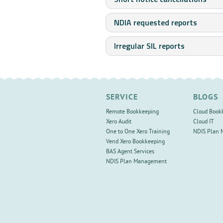
NDIA requested reports
Irregular SIL reports
SERVICE
BLOGS
Remote Bookkeeping
Cloud Book
Xero Audit
Cloud IT
One to One Xero Training
NDIS Plan
Vend Xero Bookkeeping
BAS Agent Services
NDIS Plan Management