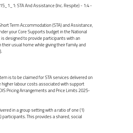
15_1_1: STA And Assistance (Inc. Respite) - 1:4 -
 Short Term Accommodation (STA) and Assistance,
nder your Core Supports budget in the National
 is designed to provide participants with an
their usual home while giving their family and
).
 item is to be claimed for STA services delivered on
the higher labour costs associated with support
NDIS Pricing Arrangements and Price Limits 2025-
ivered in a group setting with a ratio of one (1)
) participants. This provides a shared, social