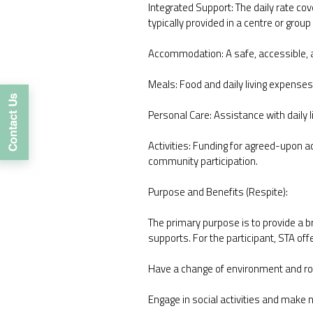
Integrated Support: The daily rate cov
typically provided in a centre or group
Accommodation: A safe, accessible, a
Meals: Food and daily living expenses
Personal Care: Assistance with daily l
Activities: Funding for agreed-upon a
community participation.
Purpose and Benefits (Respite):
The primary purpose is to provide a br
supports. For the participant, STA off
Have a change of environment and ro
Engage in social activities and make 