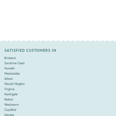
SATISFIED CUSTOMERS IN
Brisbane
Sunshine Coast
Nundah
Mooloolaba
Albion
Wavell Heights
Virginia
Northgate
Kedron
Wooloowin
Clayfield
Hendra