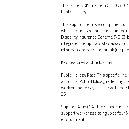
This is the NDIS line item 01_053_01
Public Holiday.
This support item is a component of
which includes respite care, funded u
Disability Insurance Scheme (NDIS). It
integrated, temporary stay away from 
informal carers a short break (respite
Key Features and Inclusions:
Public Holiday Rate: This specific line
an official Public Holiday, reflecting 
work on these days, in line with the 
26.
Support Ratio (1:4): The support is del
support worker assisting up to four (4
environment.