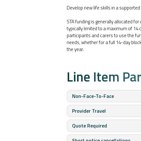
Develop new life skills in a supported 
STA funding is generally allocated for
typically limited to a maximum of 14 c
participants and carers to use the fund
needs, whether for a full 14-day blo
the year.
Line Item Pa
Non-Face-To-Face
Provider Travel
Quote Required
Short notice cancellations