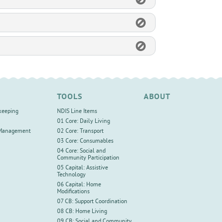
TOOLS
ABOUT
keeping
NDIS Line Items
01 Core: Daily Living
 Management
02 Core: Transport
03 Core: Consumables
04 Core: Social and
Community Participation
05 Capital: Assistive
Technology
06 Capital: Home
Modifications
07 CB: Support Coordination
08 CB: Home Living
09 CB: Social and Community