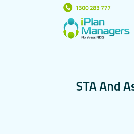
1300 283 777
S
T
A
A
n
d
A