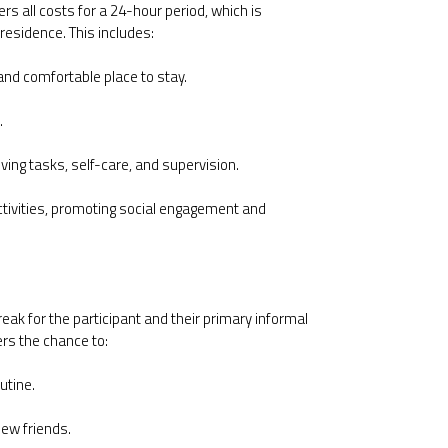
ers all costs for a 24-hour period, which is
 residence. This includes:
nd comfortable place to stay.
.
iving tasks, self-care, and supervision.
ctivities, promoting social engagement and
eak for the participant and their primary informal
ers the chance to:
utine.
new friends.