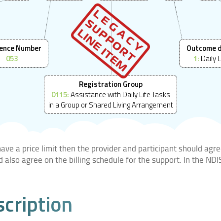
ence Number
Outcome 
053
1:
Daily L
Registration Group
0115:
Assistance with Daily Life Tasks
in a Group or Shared Living Arrangement
ve a price limit then the provider and participant should agre
ld also agree on the billing schedule for the support. In the N
scription