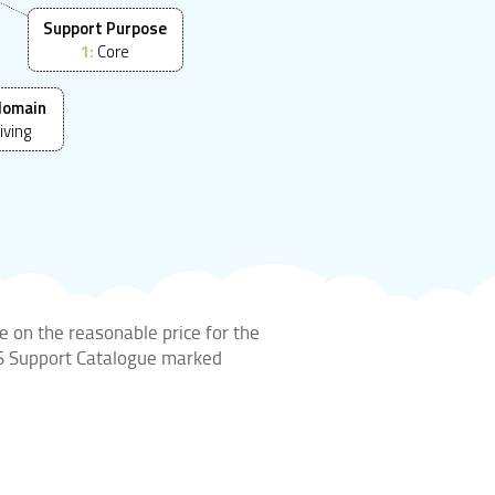
Support Purpose
1:
Core
domain
iving
e on the reasonable price for the
DIS Support Catalogue marked