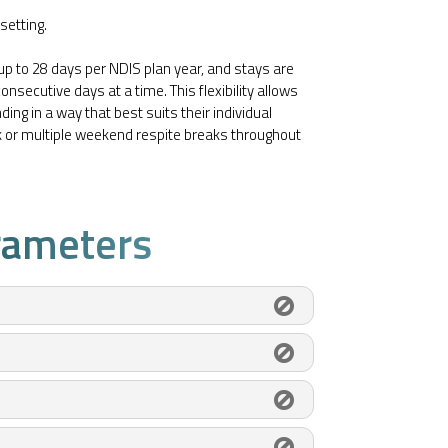
setting.
 up to 28 days per NDIS plan year, and stays are
onsecutive days at a time. This flexibility allows
ing in a way that best suits their individual
ck or multiple weekend respite breaks throughout
rameters