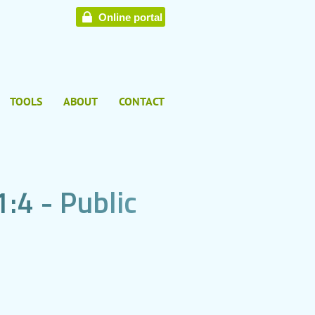
Online portal
TOOLS
ABOUT
CONTACT
1
:
4
-
P
u
b
l
i
c