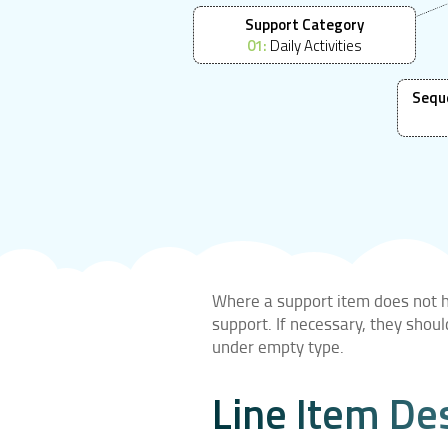
Support Category
01:
Daily Activities
Sequ
Where a support item does not ha
support. If necessary, they shou
under empty type.
Line Item De