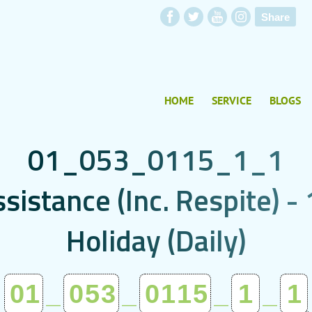
Share
HOME
SERVICE
BLOGS
0
1
_
0
5
3
_
0
1
1
5
_
1
_
1
s
s
i
s
t
a
n
c
e
(
I
n
c
.
R
e
s
p
i
t
e
)
-
H
o
l
i
d
a
y
(
D
a
i
l
y
)
01
_
053
_
0115
_
1
_
1