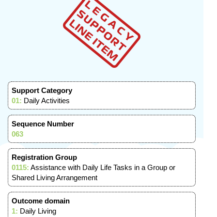
Support Category
01:
Daily Activities
Sequence Number
063
Registration Group
0115:
Assistance with Daily Life Tasks in a Group or
Shared Living Arrangement
Outcome domain
1:
Daily Living