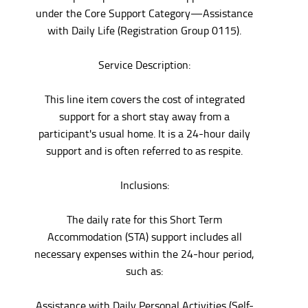
under the Core Support Category—Assistance
with Daily Life (Registration Group 0115).
Service Description:
This line item covers the cost of integrated
support for a short stay away from a
participant's usual home. It is a 24-hour daily
support and is often referred to as respite.
Inclusions:
The daily rate for this Short Term
Accommodation (STA) support includes all
necessary expenses within the 24-hour period,
such as:
Assistance with Daily Personal Activities (Self-