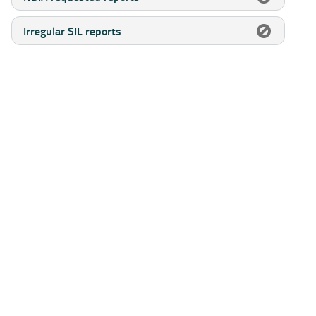
Irregular SIL reports