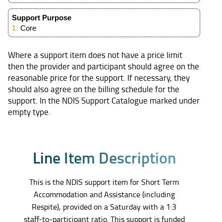
Support Purpose
1:
Core
Where a support item does not have a price limit
then the provider and participant should agree on the
reasonable price for the support. If necessary, they
should also agree on the billing schedule for the
support. In the NDIS Support Catalogue marked under
empty type.
L
i
n
e
I
t
e
m
D
e
s
c
r
i
p
t
i
o
n
This is the NDIS support item for Short Term
Accommodation and Assistance (including
Respite), provided on a Saturday with a 1:3
staff-to-participant ratio. This support is funded