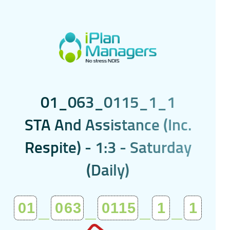
0
1
_
0
6
3
_
0
1
1
5
_
1
_
1
S
T
A
A
n
d
A
s
s
i
s
t
a
n
c
e
(
I
n
c
.
R
e
s
p
i
t
e
)
-
1
:
3
-
S
a
t
u
r
d
a
y
(
D
a
i
l
y
)
01
_
063
_
0115
_
1
_
1