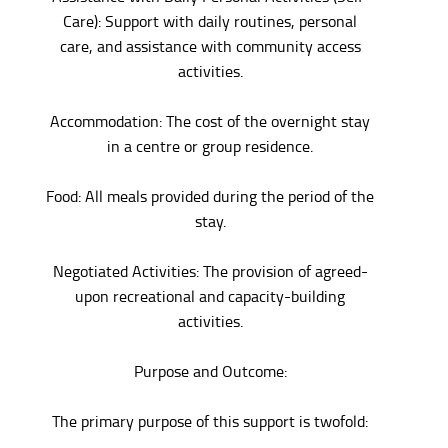
Care): Support with daily routines, personal
care, and assistance with community access
activities.
Accommodation: The cost of the overnight stay
in a centre or group residence.
Food: All meals provided during the period of the
stay.
Negotiated Activities: The provision of agreed-
upon recreational and capacity-building
activities.
Purpose and Outcome:
The primary purpose of this support is twofold: