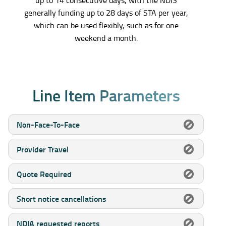
generally funding up to 28 days of STA per year,
which can be used flexibly, such as for one
weekend a month.
L
i
n
e
I
t
e
m
P
a
r
a
m
e
t
e
r
s
Non-Face-To-Face
Provider Travel
Quote Required
Short notice cancellations
NDIA requested reports