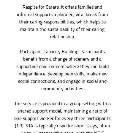
Respite for Carers: It offers families and
informal supports a planned, vital break from
their caring responsibilities, which helps to
maintain the sustainability of their caring
relationship.
Participant Capacity Building: Participants
benefit from a change of scenery and a
supportive environment where they can build
independence, develop new skills, make new
social connections, and engage in social and
community activities.
The service is provided in a group setting with a
shared support model, maintaining a ratio of
one support worker for every three participants
(1:3). STA is typically used for short stays, often
up to 14 consecutive days, with the NDIS