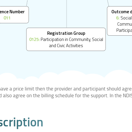
ence Number
Outcome 
011
6:
Social
Commun
Particip
Registration Group
0125:
Participation in Community, Social
and Civic Activities
ve a price limit then the provider and participant should agre
ld also agree on the billing schedule for the support. In the N
scription