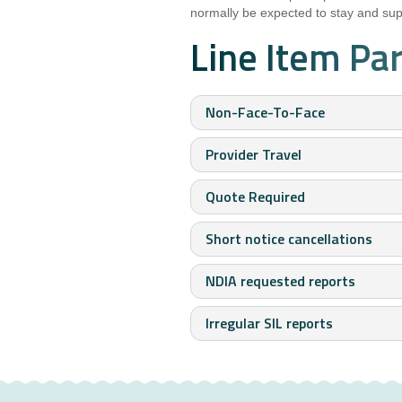
normally be expected to stay and supp
Line Item Pa
Non-Face-To-Face
Provider Travel
Quote Required
Short notice cancellations
NDIA requested reports
Irregular SIL reports