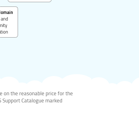
domain
 and
ity
ation
e on the reasonable price for the
DIS Support Catalogue marked