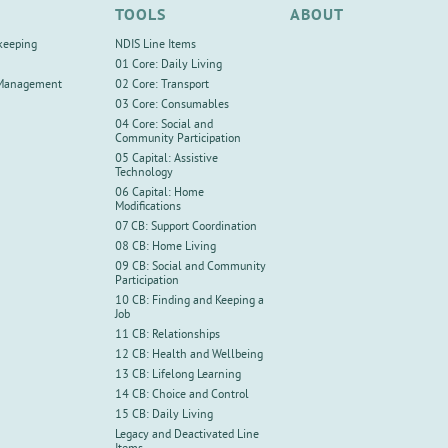
TOOLS
ABOUT
keeping
NDIS Line Items
01 Core: Daily Living
 Management
02 Core: Transport
03 Core: Consumables
04 Core: Social and
Community Participation
05 Capital: Assistive
Technology
06 Capital: Home
Modifications
07 CB: Support Coordination
08 CB: Home Living
09 CB: Social and Community
Participation
10 CB: Finding and Keeping a
Job
11 CB: Relationships
12 CB: Health and Wellbeing
13 CB: Lifelong Learning
14 CB: Choice and Control
15 CB: Daily Living
Legacy and Deactivated Line