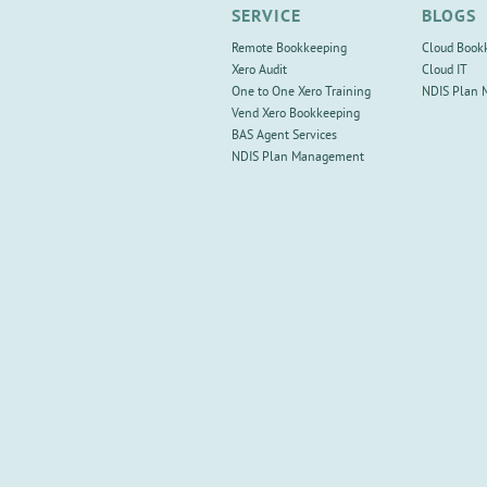
SERVICE
BLOGS
Remote Bookkeeping
Cloud Book
Xero Audit
Cloud IT
One to One Xero Training
NDIS Plan
Vend Xero Bookkeeping
BAS Agent Services
NDIS Plan Management