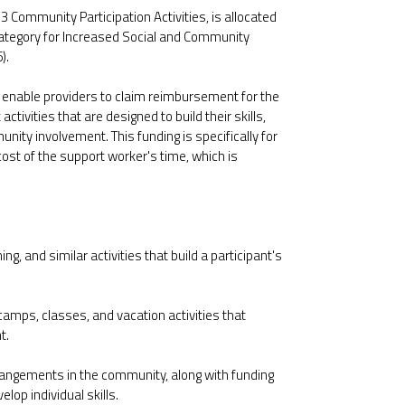
ommunity Participation Activities, is allocated
category for Increased Social and Community
).
to enable providers to claim reimbursement for the
ctivities that are designed to build their skills,
ity involvement. This funding is specifically for
e cost of the support worker's time, which is
ng, and similar activities that build a participant's
amps, classes, and vacation activities that
t.
rangements in the community, along with funding
lop individual skills.