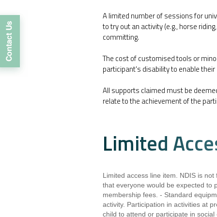
A limited number of sessions for unive
to try out an activity (e.g., horse ridi
committing.
The cost of customised tools or min
participant's disability to enable their
All supports claimed must be deeme
relate to the achievement of the parti
Limited Acce
Limited access line item. NDIS is not f
that everyone would be expected to pa
membership fees. - Standard equipmen
activity. Participation in activities at
child to attend or participate in socia