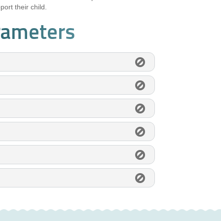
ort their child.
rameters