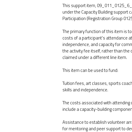
This support item, 09_011_0125_6_3 C
under the Capacity Building support 
Participation (Registration Group 0125
The primary function of this item is 
costs of a participant's attendance at a
independence, and capacity for commun
the activity fee itself, rather than th
claimed under a different line item.
This item can be used to fund:
Tuition fees, art classes, sports coachi
skills and independence.
The costs associated with attending c
include a capacity-building componen
Assistance to establish volunteer ar
for mentoring and peer support to deve