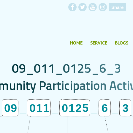
Share
HOME
SERVICE
BLOGS
0
9
_
0
1
1
_
0
1
2
5
_
6
_
3
m
u
n
i
t
y
P
a
r
t
i
c
i
p
a
t
i
o
n
A
c
t
i
09
_
011
_
0125
_
6
_
3