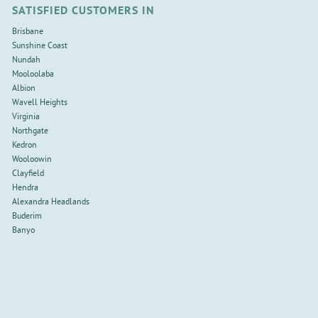
SATISFIED CUSTOMERS IN
Brisbane
Sunshine Coast
Nundah
Mooloolaba
Albion
Wavell Heights
Virginia
Northgate
Kedron
Wooloowin
Clayfield
Hendra
Alexandra Headlands
Buderim
Banyo