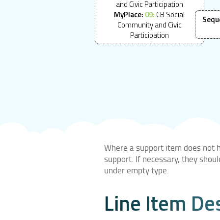
and Civic Participation
MyPlace:
09:
CB Social
Sequ
Community and Civic
Participation
Where a support item does not ha
support. If necessary, they shou
under empty type.
Line Item De