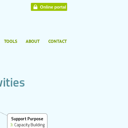
Online portal
TOOLS
ABOUT
CONTACT
v
i
t
i
e
s
Support Purpose
3:
Capacity Building