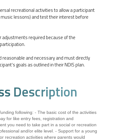
rsal recreational activities to allow a participant
ng, music lessons) and test their interest before
or adjustments required because of the
 participation.
d reasonable and necessary and must directly
cipant's goals as outlined in their NDIS plan.
ss Description
unding following: - The basic cost of the activities
y for like entry fees, registration and
t you need to take part in a social or recreation
 professional and/or elite level. - Support for a young
l or recreation activities where parents would