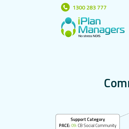
1300 283 777
C
o
m
Support Category
PACE:
09:
CB Social Community