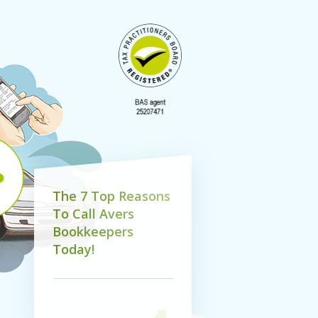
T
h
e
7
T
o
p
R
e
a
s
o
n
s
T
o
C
a
l
l
A
v
e
r
s
B
o
o
k
k
e
e
p
e
r
s
T
o
d
a
y
!