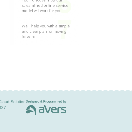
You'll discover how our
streamlined online service
model will work for you
We'll help you with a simple
and clear plan for moving
forward
loud Solution
337