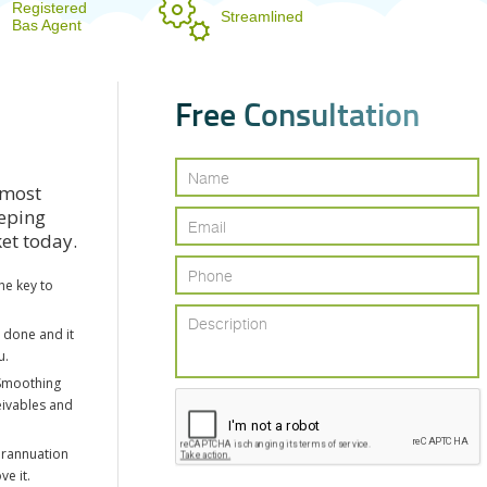
Registered
Streamlined
Bas Agent
F
r
e
e
C
o
n
s
u
l
t
a
t
i
o
n
 most
eeping
ket today.
he key to
e done and it
u.
Smoothing
eivables and
erannuation
ve it.