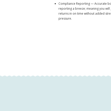
Compliance Reporting — Accurate b
reporting a breeze; meaning you will
returns in on time without added str
pressure.