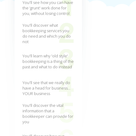
You'll see how you can have
the ‘grunt' work done for
you, without losing control
You'll discover what
bookkeeping services you
do need and which you do
not
You'll learn why 'old style'
bookkeeping is a thing of the
past and what to do instead
You'll see that we really do
have a head for business...
YOUR business
You'll discover the vital
information that a
bookkeeper can provide for
you