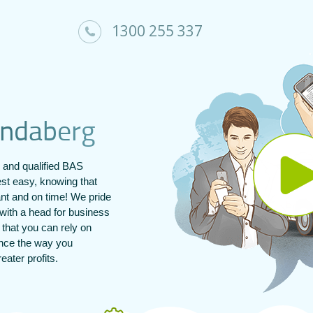
1300 255 337
n
d
a
b
e
r
g
and qualified BAS
st easy, knowing that
ant and on time! We pride
with a head for business
s that you can rely on
ance the way you
ater profits.