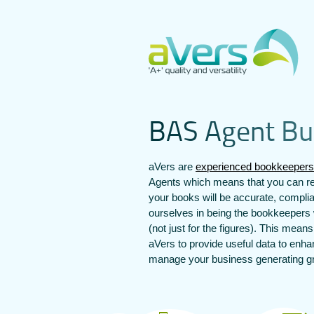
B
A
S
A
g
e
n
t
B
u
aVers are
experienced bookkeepers
Agents which means that you can re
your books will be accurate, compli
ourselves in being the bookkeepers 
(not just for the figures). This mean
aVers to provide useful data to enh
manage your business generating gre