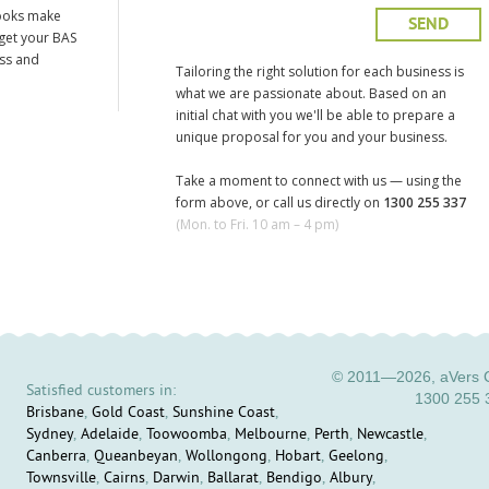
ooks make
 get your BAS
ess and
Tailoring the right solution for each business is
what we are passionate about. Based on an
initial chat with you we'll be able to prepare a
unique proposal for you and your business.
Take a moment to connect with us — using the
form above, or call us directly on
1300 255 337
(Mon. to Fri. 10 am – 4 pm)
© 2011—2026, aVers C
Satisfied customers in:
1300 255 
Brisbane
,
Gold Coast
,
Sunshine Coast
,
Sydney
,
Adelaide
,
Toowoomba
,
Melbourne
,
Perth
,
Newcastle
,
Canberra
,
Queanbeyan
,
Wollongong
,
Hobart
,
Geelong
,
Townsville
,
Cairns
,
Darwin
,
Ballarat
,
Bendigo
,
Albury
,