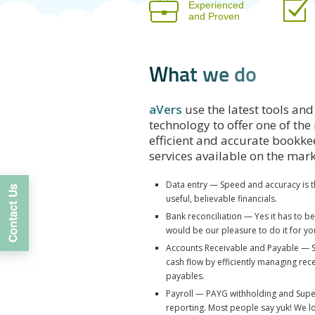
Experienced
and Proven
W
h
a
t
w
e
d
o
aVers
use the latest tools and
technology to offer one of the
efficient and accurate bookk
services available on the mar
Data entry — Speed and accuracy is t
useful, believable financials.
Bank reconciliation — Yes it has to b
would be our pleasure to do it for yo
Accounts Receivable and Payable — 
cash flow by efficiently managing rec
payables.
Payroll — PAYG withholding and Sup
reporting. Most people say yuk! We lo