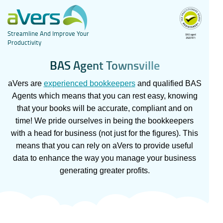
Streamline And Improve Your
Productivity
B
A
S
A
g
e
n
t
T
o
w
n
s
v
i
l
l
e
aVers are
experienced bookkeepers
and qualified BAS
Agents which means that you can rest easy, knowing
that your books will be accurate, compliant and on
time! We pride ourselves in being the bookkeepers
with a head for business (not just for the figures). This
means that you can rely on aVers to provide useful
data to enhance the way you manage your business
generating greater profits.