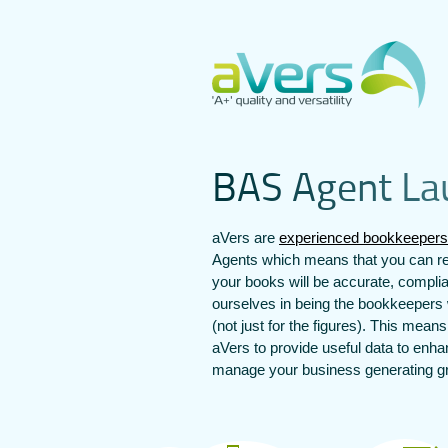
B
A
S
A
g
e
n
t
L
a
aVers are
experienced bookkeepers
Agents which means that you can re
your books will be accurate, compli
ourselves in being the bookkeepers 
(not just for the figures). This mean
aVers to provide useful data to enh
manage your business generating gre