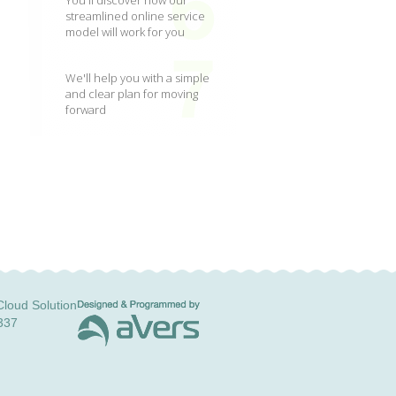
You'll discover how our
streamlined online service
model will work for you
We'll help you with a simple
and clear plan for moving
forward
loud Solution
337