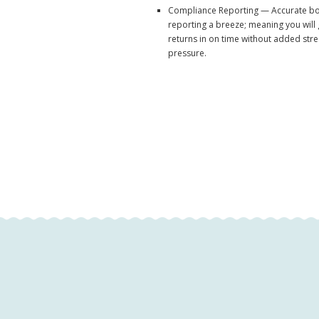
Compliance Reporting — Accurate b
reporting a breeze; meaning you will
returns in on time without added str
pressure.