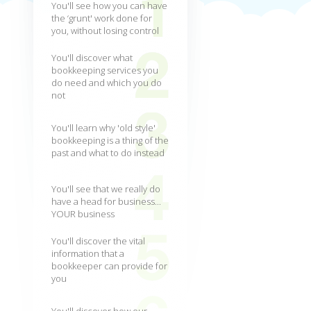
You'll see how you can have
the ‘grunt' work done for
you, without losing control
You'll discover what
bookkeeping services you
do need and which you do
not
You'll learn why 'old style'
bookkeeping is a thing of the
past and what to do instead
You'll see that we really do
have a head for business...
YOUR business
You'll discover the vital
information that a
bookkeeper can provide for
you