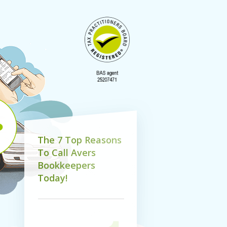
T
h
e
7
T
o
p
R
e
a
s
o
n
s
T
o
C
a
l
l
A
v
e
r
s
B
o
o
k
k
e
e
p
e
r
s
T
o
d
a
y
!