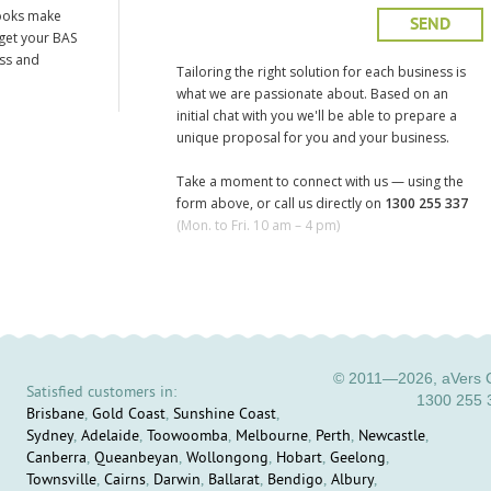
ooks make
 get your BAS
ess and
Tailoring the right solution for each business is
what we are passionate about. Based on an
initial chat with you we'll be able to prepare a
unique proposal for you and your business.
Take a moment to connect with us — using the
form above, or call us directly on
1300 255 337
(Mon. to Fri. 10 am – 4 pm)
© 2011—2026, aVers C
Satisfied customers in:
1300 255 
Brisbane
,
Gold Coast
,
Sunshine Coast
,
Sydney
,
Adelaide
,
Toowoomba
,
Melbourne
,
Perth
,
Newcastle
,
Canberra
,
Queanbeyan
,
Wollongong
,
Hobart
,
Geelong
,
Townsville
,
Cairns
,
Darwin
,
Ballarat
,
Bendigo
,
Albury
,