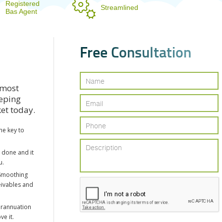
Registered
Streamlined
Bas Agent
F
r
e
e
C
o
n
s
u
l
t
a
t
i
o
n
 most
eeping
ket today.
he key to
e done and it
u.
Smoothing
eivables and
erannuation
ve it.