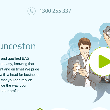
1300 255 337
u
n
c
e
s
t
o
n
and qualified BAS
st easy, knowing that
ant and on time! We pride
with a head for business
s that you can rely on
ance the way you
ater profits.