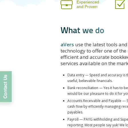
Experienced
and Proven
W
h
a
t
w
e
d
o
aVers
use the latest tools and
technology to offer one of the
efficient and accurate bookk
services available on the mar
Data entry — Speed and accuracy is t
useful, believable financials.
Bank reconciliation — Yes it has to b
would be our pleasure to do it for yo
Accounts Receivable and Payable — 
cash flow by efficiently managing rec
payables.
Payroll — PAYG withholding and Sup
reporting. Most people say yuk! We lo