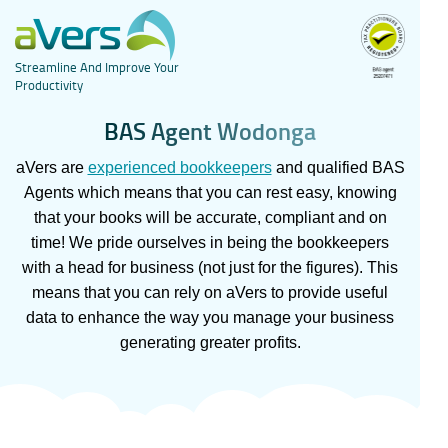
Streamline And Improve Your
Productivity
B
A
S
A
g
e
n
t
W
o
d
o
n
g
a
aVers are
experienced bookkeepers
and qualified BAS
Agents which means that you can rest easy, knowing
that your books will be accurate, compliant and on
time! We pride ourselves in being the bookkeepers
with a head for business (not just for the figures). This
means that you can rely on aVers to provide useful
data to enhance the way you manage your business
generating greater profits.