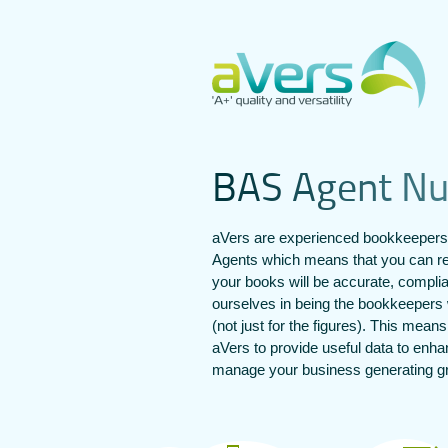
B
A
S
A
g
e
n
t
N
aVers are experienced bookkeepers
Agents which means that you can re
your books will be accurate, compli
ourselves in being the bookkeepers 
(not just for the figures). This mean
aVers to provide useful data to enh
manage your business generating gre