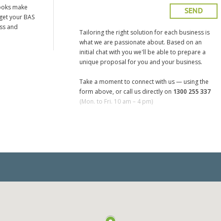
ooks make
 get your BAS
ess and
Tailoring the right solution for each business is
what we are passionate about. Based on an
initial chat with you we'll be able to prepare a
unique proposal for you and your business.
Take a moment to connect with us — using the
form above, or call us directly on
1300 255 337
(Mon. to Fri. 10 am – 4 pm)