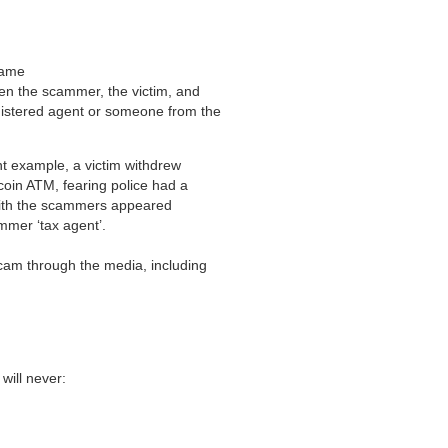
 name
en the scammer, the victim, and
gistered agent or someone from the
nt example, a victim withdrew
tcoin ATM, fearing police had a
 with the scammers appeared
ammer ‘tax agent’.
cam through the media, including
will never: