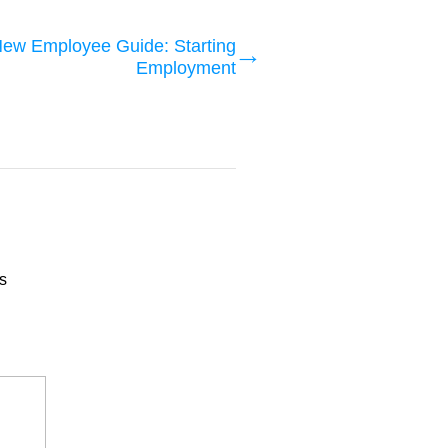
ew Employee Guide: Starting
Employment
s