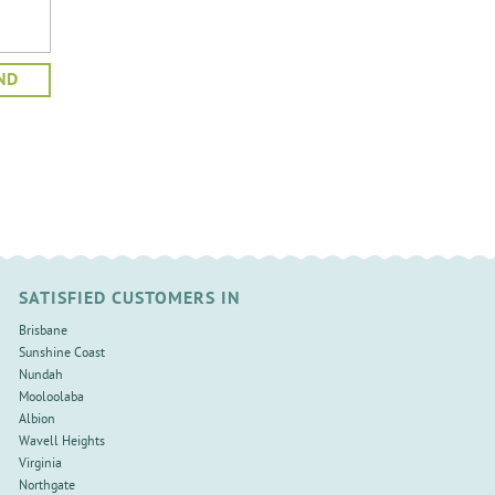
SATISFIED CUSTOMERS IN
Brisbane
Sunshine Coast
Nundah
Mooloolaba
Albion
Wavell Heights
Virginia
Northgate