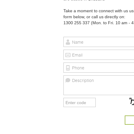
Take a moment to connect with us us
form below, or call us directly on:
1300 255 337 (Mon. to Fri. 10 am - 4