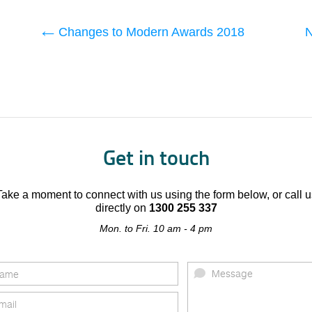
Changes to Modern Awards 2018
N
Get in touch
Take a moment to connect with us using the form below, or call u
directly on
1300 255 337
Mon. to Fri. 10 am - 4 pm