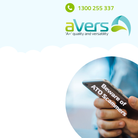
1300 255 337