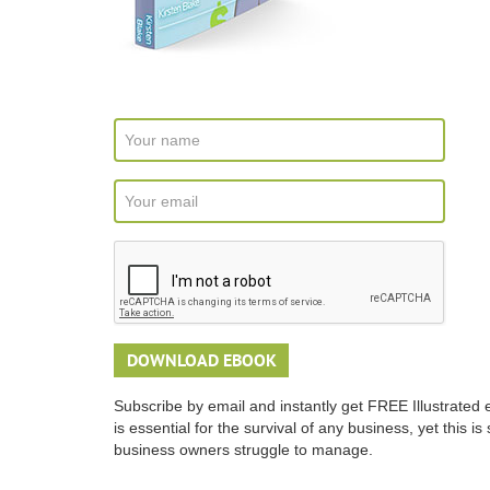
Subscribe by email and instantly get FREE Illustrated 
is essential for the survival of any business, yet this 
business owners struggle to manage.