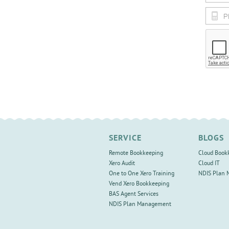
SERVICE
BLOGS
Remote Bookkeeping
Cloud Book
Xero Audit
Cloud IT
One to One Xero Training
NDIS Plan
Vend Xero Bookkeeping
BAS Agent Services
NDIS Plan Management