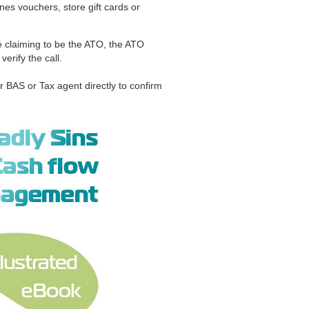
s vouchers, store gift cards or
e claiming to be the ATO, the ATO
rify the call.
r BAS or Tax agent directly to confirm