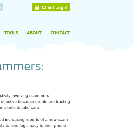
e
Client Login
TOOLS
ABOUT
CONTACT
a
m
m
e
r
s
:
tivity involving scammers
ffective because clients are trusting
 clients to take care.
ved increasing reports of a new scam
 to lend legitimacy to their phone