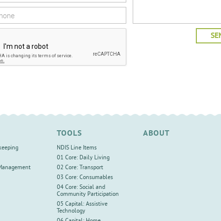
TOOLS
ABOUT
keeping
NDIS Line Items
01 Core: Daily Living
 Management
02 Core: Transport
03 Core: Consumables
04 Core: Social and
Community Participation
05 Capital: Assistive
Technology