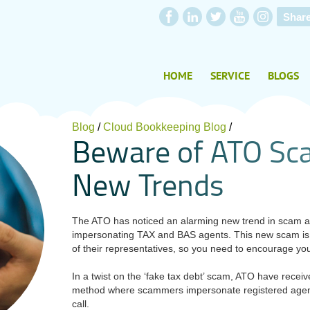
Shar
HOME
SERVICE
BLOGS
Blog
/
Cloud Bookkeeping Blog
/
B
e
w
a
r
e
o
f
A
T
O
S
c
N
e
w
T
r
e
n
d
s
The ATO has noticed an alarming new trend in scam ac
impersonating TAX and BAS agents. This new scam is e
of their representatives, so you need to encourage your
In a twist on the ‘fake tax debt’ scam, ATO have recei
method where scammers impersonate registered agents
call.