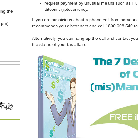
request payment by unusual means such as iTune
Bitcoin cryptocurrency.
ing the
If you are suspicious about a phone call from someon
 pm):
recommends you disconnect and call 1800 008 540 to ve
Alternatively, you can hang up the call and contact you
the status of your tax affairs.