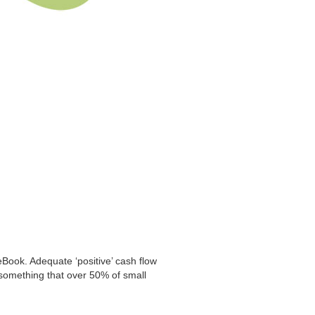
eBook. Adequate ‘positive’ cash flow
is something that over 50% of small