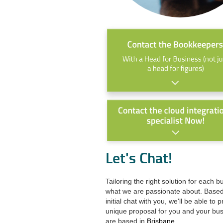
Let's Chat!
Tailoring the right solution for each b
what we are passionate about. Base
initial chat with you, we'll be able to 
unique proposal for you and your bu
are based in
Brisbane