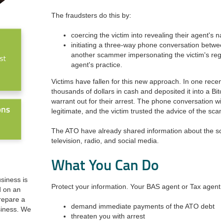
The fraudsters do this by:
coercing the victim into revealing their agent's
initiating a three-way phone conversation betwe
another scammer impersonating the victim's re
agent's practice.
Victims have fallen for this new approach. In one rece
thousands of dollars in cash and deposited it into a Bi
warrant out for their arrest. The phone conversation
legitimate, and the victim trusted the advice of the sc
The ATO
have
already shared information about the s
television, radio, and social media.
What You Can Do
usiness is
Protect your information. Your BAS agent or Tax agent 
d on an
prepare a
demand immediate payments of the ATO debt
siness. We
threaten you with arrest