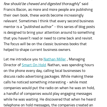
few should be chewed and digested thoroughly
” said
Francis Bacon, as more and more people are publishing
their own book, these words become increasingly
relevant. Sometimes I think that every second business
mentor is a “published author” - this series of blog posts
is designed to bring your attention around to something
that you haven’t read or need to come back and revisit.
The focus will be on the classic business books that
helped to shape current business owners.
Let me introduce you to
Nathan Miller
, Managing
Director of
Smart On Hold
. Nathan, was spending hours
on the phone every day, calling local businesses to
discuss radio advertising packages. While making these
calls he noticed something interesting - while most
companies would put the radio on when he was on hold,
a handful of companies would play engaging messages
while he was waiting. He discovered that when he heard
telephone on hold messages, the companies created an