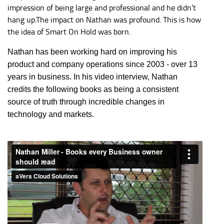
impression of being large and professional and he didn’t
hang up.The impact on Nathan was profound. This is how
the idea of Smart On Hold was born.
Nathan has been working hard on improving his
product and company operations since 2003 - over 13
years in business. In his video interview, Nathan
credits the following books as being a consistent
source of truth through incredible changes in
technology and markets.