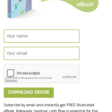
Subscribe by email and instantly get FREE Illustrated
eBook. Adequate ‘positive’ cash flow is essential for the