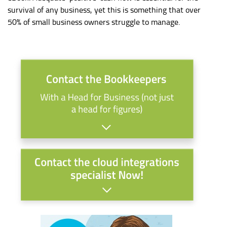
survival of any business, yet this is something that over
50% of small business owners struggle to manage.