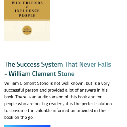
T
h
e
S
u
c
c
e
s
s
S
y
s
t
e
m
T
h
a
t
N
e
v
e
r
F
a
i
l
s
-
W
i
l
l
i
a
m
C
l
e
m
e
n
t
S
t
o
n
e
William Clement Stone is not well known, but is a very
successful person and provided a lot of answers in his
book. There is an audio version of this book and for
people who are not big readers, it is the perfect solution
to consume the valuable information provided in this
book on the go.