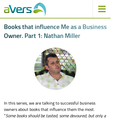
B
o
o
k
s
t
h
a
t
i
n
f
l
u
e
n
c
e
M
e
a
s
a
B
u
s
i
n
e
s
s
O
w
n
e
r
.
P
a
r
t
1
:
N
a
t
h
a
n
M
i
l
l
e
r
In this series, we are talking to successful business
owners about books that influence them the most.
“
Some books should be tasted, some devoured, but only a