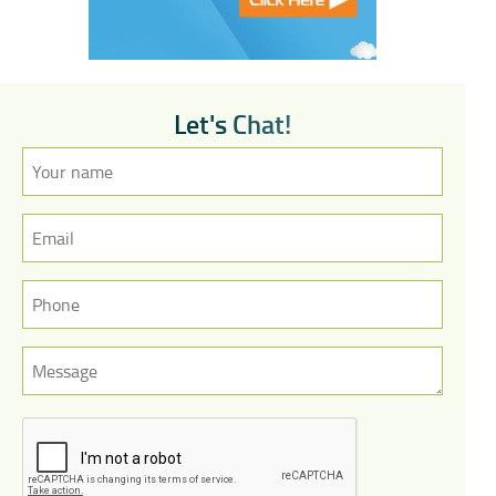
L
e
t
'
s
C
h
a
t
!