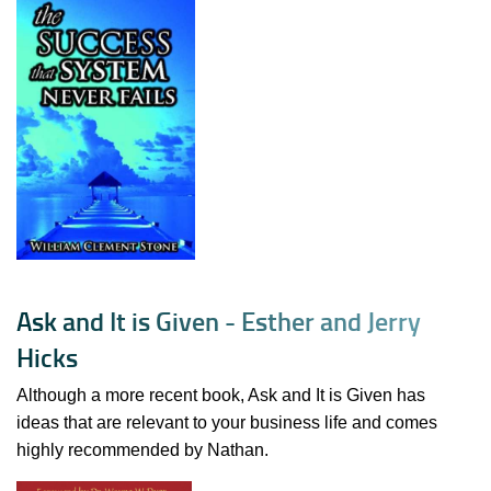
A
s
k
a
n
d
I
t
i
s
G
i
v
e
n
-
E
s
t
h
e
r
a
n
d
J
e
r
r
y
H
i
c
k
s
Although a more recent book, Ask and It is Given has
ideas that are relevant to your business life and comes
highly recommended by Nathan.