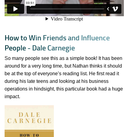
H
o
w
t
o
W
i
n
F
r
i
e
n
d
s
a
n
d
I
n
f
l
u
e
n
c
e
P
e
o
p
l
e
-
D
a
l
e
C
a
r
n
e
g
i
e
So many people see this as a simple book! It has been
around for a very long time, but Nathan thinks it should
be at the top of everyone’s reading list. He first read it
during his late teens and looking at his business
operations in hindsight, this particular book had a huge
impact.