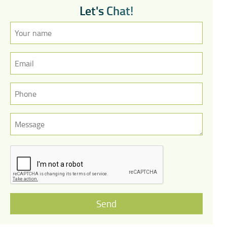
L
e
t
'
s
C
h
a
t
!
Send