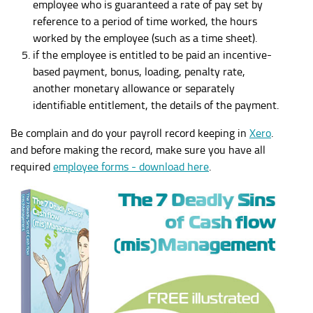
employee who is guaranteed a rate of pay set by
reference to a period of time worked, the hours
worked by the employee (such as a time sheet).
if the employee is entitled to be paid an incentive-
based payment, bonus, loading, penalty rate,
another monetary allowance or separately
identifiable entitlement, the details of the payment.
Be complain and do your payroll record keeping in
Xero
.
and before making the record, make sure you have all
required
employee forms - download here
.