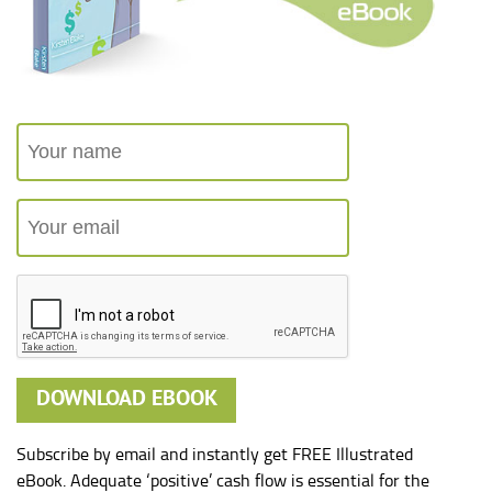
Subscribe by email and instantly get FREE Illustrated
eBook. Adequate ‘positive’ cash flow is essential for the