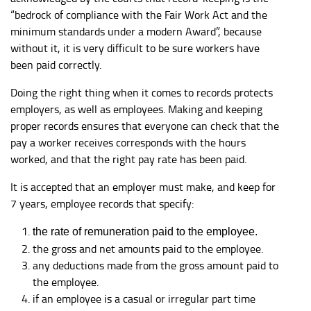
“bedrock of compliance with the Fair Work Act and the
minimum standards under a modern Award”, because
without it, it is very difficult to be sure workers have
been paid correctly.
Doing the right thing when it comes to records protects
employers, as well as employees. Making and keeping
proper records ensures that everyone can check that the
pay a worker receives corresponds with the hours
worked, and that the right pay rate has been paid.
It is accepted that an employer must make, and keep for
7 years, employee records that specify:
the rate of remuneration paid to the employee.
the gross and net amounts paid to the employee.
any deductions made from the gross amount paid to
the employee.
if an employee is a casual or irregular part time