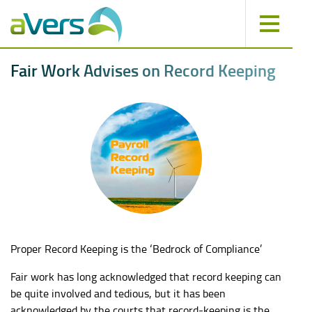
F
a
i
r
W
o
r
k
A
d
v
i
s
e
s
o
n
R
e
c
o
r
d
K
e
e
p
i
n
g
Proper Record Keeping is the ‘Bedrock of Compliance’
Fair work has long acknowledged that record keeping can
be quite involved and tedious, but it has been
acknowledged by the courts that record-keeping is the