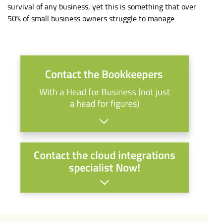
survival of any business, yet this is something that over
50% of small business owners struggle to manage.