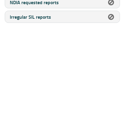
NDIA requested reports
Irregular SIL reports