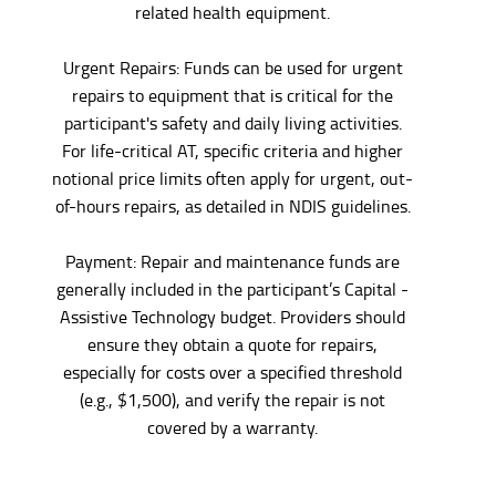
related health equipment.
Urgent Repairs: Funds can be used for urgent
repairs to equipment that is critical for the
participant's safety and daily living activities.
For life-critical AT, specific criteria and higher
notional price limits often apply for urgent, out-
of-hours repairs, as detailed in NDIS guidelines.
Payment: Repair and maintenance funds are
generally included in the participant’s Capital -
Assistive Technology budget. Providers should
ensure they obtain a quote for repairs,
especially for costs over a specified threshold
(e.g., $1,500), and verify the repair is not
covered by a warranty.