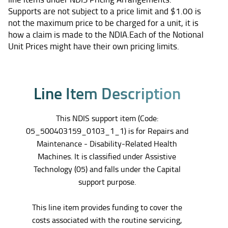
Supports are not subject to a price limit and $1.00 is
not the maximum price to be charged for a unit, it is
how a claim is made to the NDIA.Each of the Notional
Unit Prices might have their own pricing limits.
L
i
n
e
I
t
e
m
D
e
s
c
r
i
p
t
i
o
n
This NDIS support item (Code:
05_500403159_0103_1_1) is for Repairs and
Maintenance - Disability-Related Health
Machines. It is classified under Assistive
Technology (05) and falls under the Capital
support purpose.
This line item provides funding to cover the
costs associated with the routine servicing,