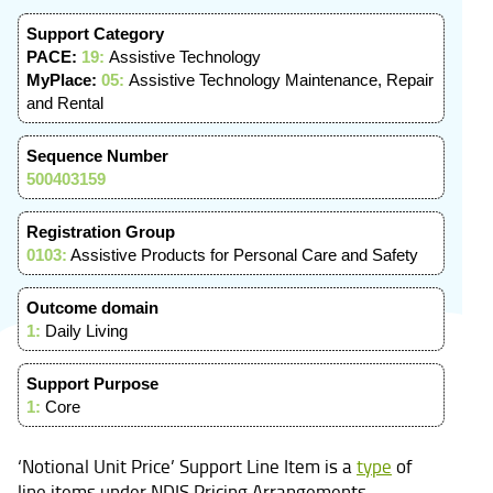
Support Category
PACE:
19:
Assistive Technology
MyPlace:
05:
Assistive Technology Maintenance, Repair
and Rental
Sequence Number
500403159
Registration Group
0103:
Assistive Products for Personal Care and Safety
Outcome domain
1:
Daily Living
Support Purpose
1:
Core
‘Notional Unit Price’ Support Line Item is a
type
of
line items under NDIS Pricing Arrangements.