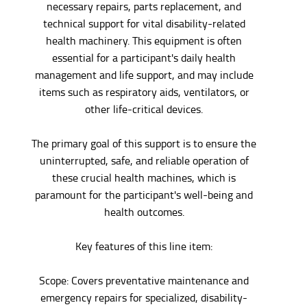
necessary repairs, parts replacement, and
technical support for vital disability-related
health machinery. This equipment is often
essential for a participant's daily health
management and life support, and may include
items such as respiratory aids, ventilators, or
other life-critical devices.
The primary goal of this support is to ensure the
uninterrupted, safe, and reliable operation of
these crucial health machines, which is
paramount for the participant's well-being and
health outcomes.
Key features of this line item:
Scope: Covers preventative maintenance and
emergency repairs for specialized, disability-