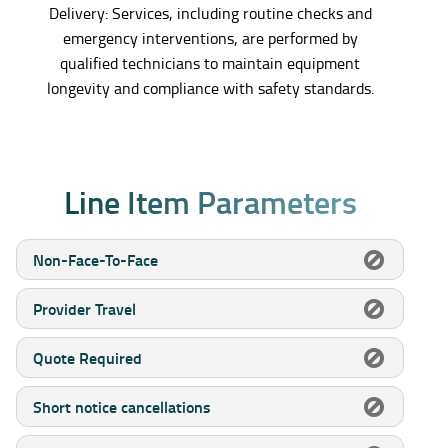
Delivery: Services, including routine checks and
emergency interventions, are performed by
qualified technicians to maintain equipment
longevity and compliance with safety standards.
L
i
n
e
I
t
e
m
P
a
r
a
m
e
t
e
r
s
Non-Face-To-Face
Provider Travel
Quote Required
Short notice cancellations