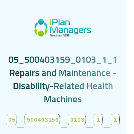
0
5
_
5
0
0
4
0
3
1
5
9
_
0
1
0
3
_
1
_
1
R
e
p
a
i
r
s
a
n
d
M
a
i
n
t
e
n
a
n
c
e
-
D
i
s
a
b
i
l
i
t
y
-
R
e
l
a
t
e
d
H
e
a
l
t
h
M
a
c
h
i
n
e
s
_
_
_
_
05
500403159
0103
1
1