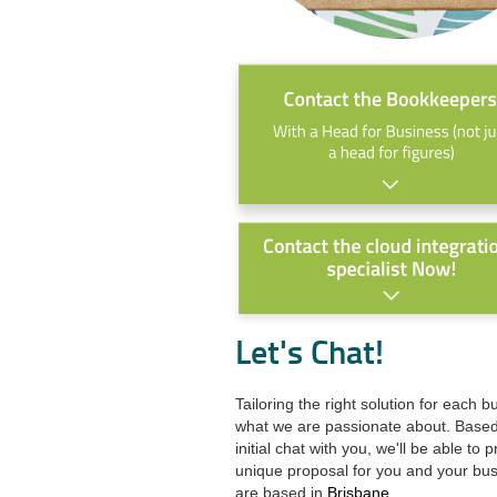
Let's Chat!
Tailoring the right solution for each b
what we are passionate about. Base
initial chat with you, we'll be able to 
unique proposal for you and your bu
are based in
Brisbane