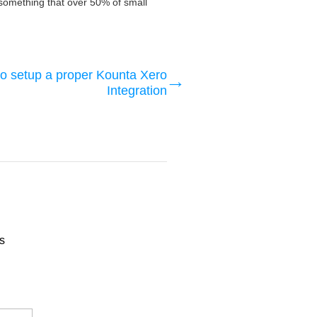
is something that over 50% of small
o setup a proper Kounta Xero
Integration
s