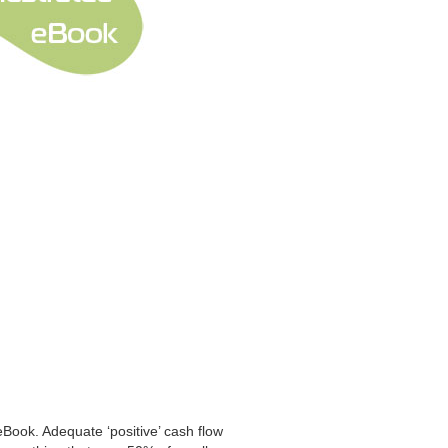
eBook. Adequate ‘positive’ cash flow