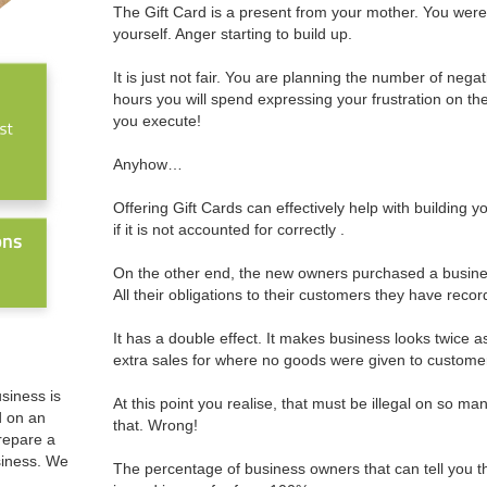
The Gift Card is a present from your mother. You were
yourself. Anger starting to build up.
It is just not fair. You are planning the number of negat
hours you will spend expressing your frustration on the
you execute!
Anyhow…
Offering Gift Cards can effectively help with building yo
if it is not accounted for correctly .
On the other end, the new owners purchased a business t
All their obligations to their customers they have reco
It has a double effect. It makes business looks twice a
extra sales for where no goods were given to custome
usiness is
At this point you realise, that must be illegal on so ma
d on an
that. Wrong!
prepare a
siness. We
The percentage of business owners that can tell you t