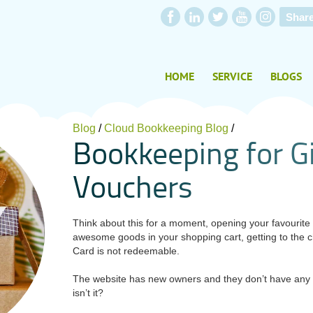
Shar
HOME
SERVICE
BLOGS
Blog
/
Cloud Bookkeeping Blog
/
B
o
o
k
k
e
e
p
i
n
g
f
o
r
G
V
o
u
c
h
e
r
s
Think about this for a moment, opening your favourite o
awesome goods in your shopping cart, getting to the c
Card is not redeemable.
The website has new owners and they don’t have any r
isn’t it?