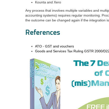
Kounta and Xero
Any process that involves multiple variables and mul
accounting systems) requires regular monitoring. Pr
the outcome can be changed again if the integration is
References
ATO - GST and vouchers
Goods and Services Tax Ruling GSTR 2000/D2