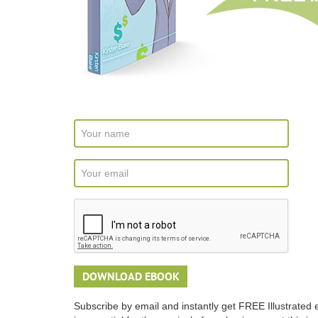
Subscribe by email and instantly get FREE Illustrated 