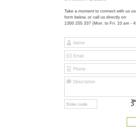
Take a moment to connect with us us
form below, or call us directly on:
1300 255 337 (Mon. to Fri. 10 am - 4