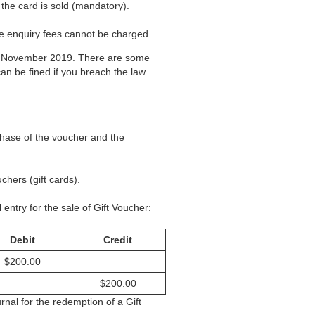
the card is sold (mandatory).
ce enquiry fees cannot be charged.
 of November 2019. There are some
can be fined if you breach the law.
chase of the voucher and the
chers (gift cards).
 entry for the sale of Gift Voucher:
Debit
Credit
$200.00
$200.00
nal for the redemption of a Gift