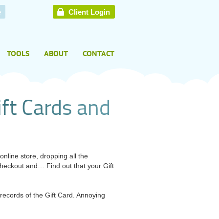
e
Client Login
TOOLS
ABOUT
CONTACT
i
f
t
C
a
r
d
s
a
n
d
nline store, dropping all the
heckout and… Find out that your Gift
ecords of the Gift Card. Annoying