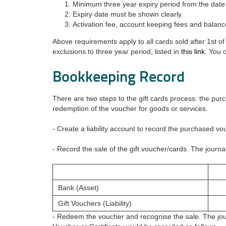
Minimum three year expiry period from the date 
Expiry date must be shown clearly.
Activation fee, account keeping fees and balan
Above requirements apply to all cards sold after 1st
exclusions to three year period, listed in
this link
. You 
Bookkeeping Record
There are two steps to the gift cards process: the pur
redemption of the voucher for goods or services.
- Create a liability account to record the purchased vou
- Record the sale of the gift voucher/cards. The journal
Bank (Asset)
Gift Vouchers (Liability)
- Redeem the voucher and recognise the sale. The jour