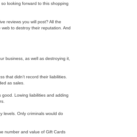
 so looking forward to this shopping
ive reviews you will post? All the
 web to destroy their reputation. And
ur business, as well as destroying it,
hat didn’t record their liabilities.
rded as sales.
s good. Lowing liabilities and adding
rs.
ny levels. Only criminals would do
he number and value of Gift Cards