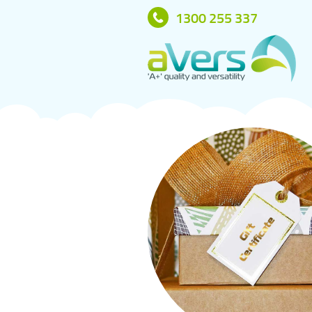
1300 255 337