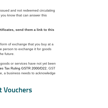
issued and not redeemed circulating
you know that can answer this
ificates, send them a link to this
 a form of exchange that you buy at a
the person to exchange it for goods
he future.
e goods or services have not yet been
ces Tax Ruling GSTR 2000/D22
, GST
ence, a business needs to acknowledge
ft Vouchers