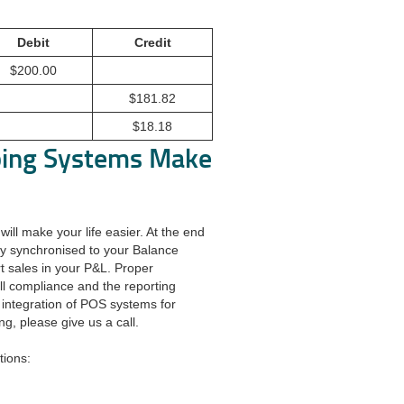
Debit
Credit
$200.00
$181.82
$18.18
ping Systems Make
ill make your life easier. At the end
sly synchronised to your Balance
rt sales in your P&L. Proper
all compliance and the reporting
 integration of POS systems for
ng, please give us a call.
tions: