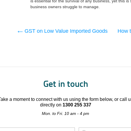
is essential for the survival of any business, yet this 
business owners struggle to manage.
GST on Low Value Imported Goods
How t
Get in touch
Take a moment to connect with us using the form below, or call u
directly on
1300 255 337
Mon. to Fri. 10 am - 4 pm