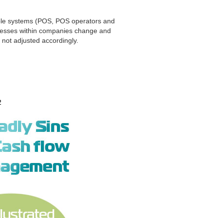
tiple systems (POS, POS operators and
ocesses within companies change and
 not adjusted accordingly.
2