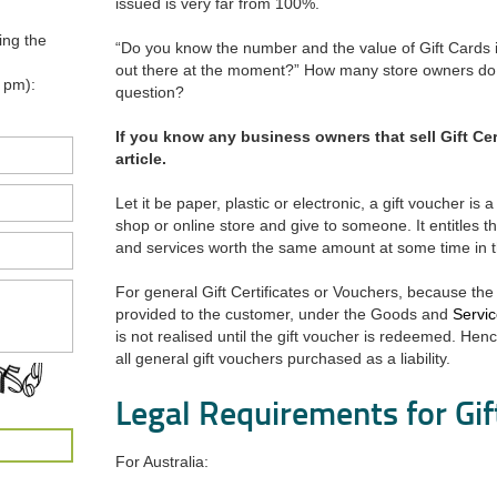
issued is very far from 100%.
ing the
“Do you know the number and the value of Gift Cards 
out there at the moment?” How many store owners do 
 pm):
question?
If you know any business owners that sell Gift Cert
article.
Let it be paper, plastic or electronic, a gift voucher is
shop or online store and give to someone. It entitles 
and services worth the same amount at some time in t
For general Gift Certificates or Vouchers, because th
provided to the customer, under the Goods and
Servi
is not realised until the gift voucher is redeemed. H
all general gift vouchers purchased as a liability.
Legal Requirements for Gi
For Australia: