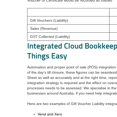
Voucher or Certificate would be recorded as follows.
Gift Vouchers (Liability)
Sales (Revenue)
GST Collected (Liability)
Integrated Cloud Bookkee
Things Easy
Automation and proper point of sale (POS) integration w
of the day’s till closure, these figures can be seamles
Sheet as well as accurately and at the right time, repo
integration strategy is required and the effect on over
processes needs to be assessed. We specialise in the
businesses around Australia, if you need help integrati
Here are two examples of Gift Voucher Liability integra
Vend and Xero