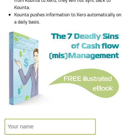
Kounta.
Kounta pushes information to Xero automatically on
a daily basis.