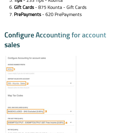
Tips
- 233 Tips - Kounta
Gift Cards
- 875 Kounta - Gift Cards
PrePayments
- 620 PrePayments
C
o
n
f
i
g
u
r
e
A
c
c
o
u
n
t
i
n
g
f
o
r
a
c
c
o
u
n
t
s
a
l
e
s