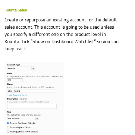
Kounta Sales
Create or repurpose an existing account for the default
sales account. This account is going to be used unless
you specify a different one on the product level in
Kounta. Tick “Show on Dashboard Watchlist” so you can
keep track.