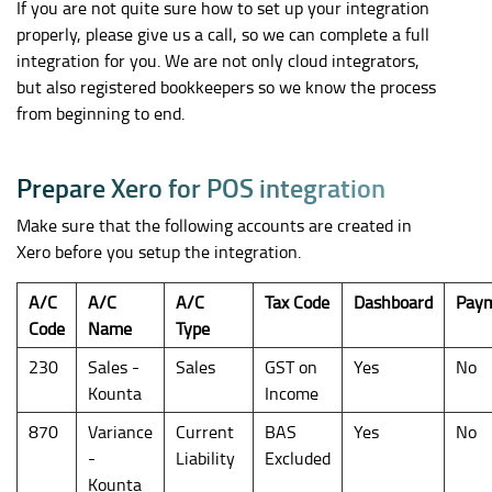
If you are not quite sure how to set up your integration
properly, please give us a call, so we can complete a full
integration for you. We are not only cloud integrators,
but also registered bookkeepers so we know the process
from beginning to end.
P
r
e
p
a
r
e
X
e
r
o
f
o
r
P
O
S
i
n
t
e
g
r
a
t
i
o
n
Make sure that the following accounts are created in
Xero before you setup the integration.
A/C
A/C
A/C
Tax Code
Dashboard
Pay
Code
Name
Type
230
Sales -
Sales
GST on
Yes
No
Kounta
Income
870
Variance
Current
BAS
Yes
No
-
Liability
Excluded
Kounta