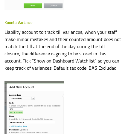
Kounta Variance
Liability account to track till variances, when your staff
make minor mistakes and their counted amount does not
match the till at the end of the day during the till
closure, the difference is going to be stored in this
account. Tick “Show on Dashboard Watchlist” so you can
keep track of variances. Default tax code: BAS Excluded.