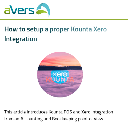
H
o
w
t
o
s
e
t
u
p
a
p
r
o
p
e
r
K
o
u
n
t
a
X
e
r
o
I
n
t
e
g
r
a
t
i
o
n
This article introduces Kounta POS and Xero integration
from an Accounting and Bookkeeping point of view.