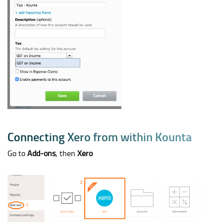
C
o
n
n
e
c
t
i
n
g
X
e
r
o
f
r
o
m
w
i
t
h
i
n
K
o
u
n
t
a
Go to
Add-ons
, then
Xero