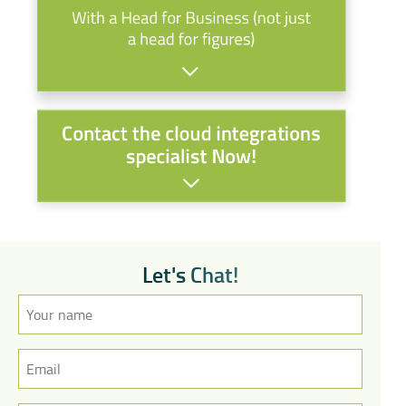
L
e
t
'
s
C
h
a
t
!