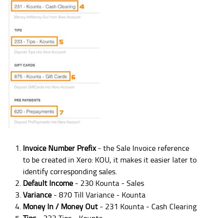
Invoice Number Prefix
- the Sale Invoice reference
to be created in Xero: KOU, it makes it easier later to
identify corresponding sales.
Default Income
- 230 Kounta - Sales
Variance
- 870 Till Variance - Kounta
Money In / Money Out
- 231 Kounta - Cash Clearing