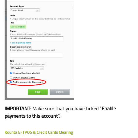
IMPORTANT
: Make sure that you have ticked “
Enable
payments to this account
”.
Kounta EFTPOS & Credit Cards Clearing