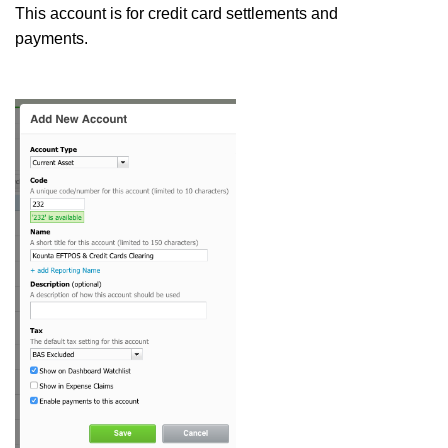
This account is for credit card settlements and
payments.