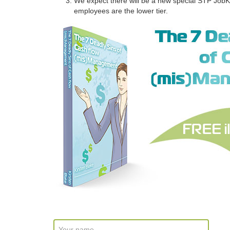
We expect there will be a new special STP JobK
employees are the lower tier.