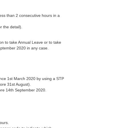
:
ess than 2 consecutive hours in a
 the detail).
ion to take Annual Leave or to take
eptember 2020 in any case.
nce 1st March 2020 by using a STP
ore 31st August).
fore 14th September 2020.
ours.