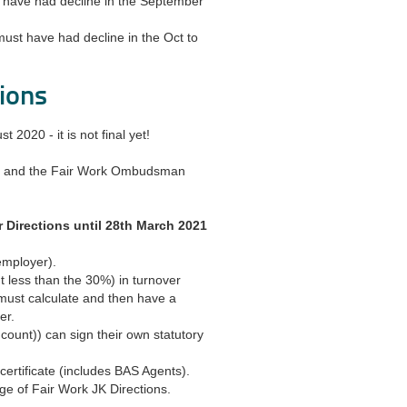
t have had decline in the September
must have had decline in the Oct to
ions
2020 - it is not final yet!
er, and the Fair Work Ombudsman
 Directions until 28th March 2021
 employer).
 less than the 30%) in turnover
must calculate and then have a
er.
ount)) can sign their own statutory
ertificate (includes BAS Agents).
ge of Fair Work JK Directions.