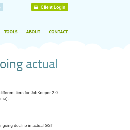
e
Client Login
TOOLS
ABOUT
CONTACT
o
i
n
g
a
c
t
u
a
l
fferent tiers for
JobKeeper 2.0.
ome).
ongoing decline in actual GST