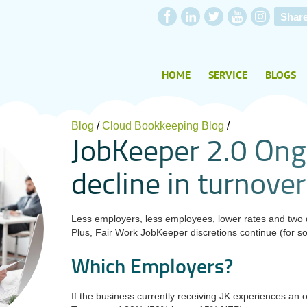
Shar
HOME
SERVICE
BLOGS
Blog
/
Cloud Bookkeeping Blog
/
J
o
b
K
e
e
p
e
r
2
.
0
O
n
g
d
e
c
l
i
n
e
i
n
t
u
r
n
o
v
e
r
Less employers, less employees, lower rates and two di
Plus,
Fair Work JobKeeper discretions continue (for s
Which Employers?
If the business currently receiving JK experiences an 