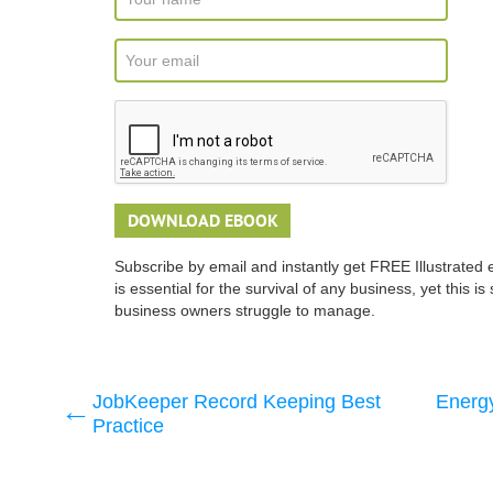
Subscribe by email and instantly get FREE Illustrated 
is essential for the survival of any business, yet this 
business owners struggle to manage.
JobKeeper Record Keeping Best
Energy
Practice