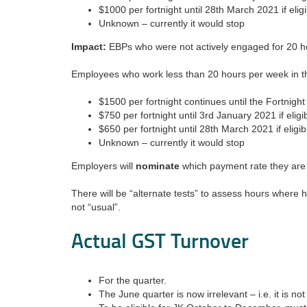
$1000 per fortnight until 28th March 2021 if eligi
Unknown – currently it would stop
Impact:
EBPs who were not actively engaged for 20 hou
Employees who work less than 20 hours per week in t
$1500 per fortnight continues until the Fortnig
$750 per fortnight until 3rd January 2021 if eligi
$650 per fortnight until 28th March 2021 if eligib
Unknown – currently it would stop
Employers will
nominate
which payment rate they are
There will be “alternate tests” to assess hours where
not “usual”.
Actual GST Turnover
For the quarter.
The June quarter is now irrelevant – i.e. it is no