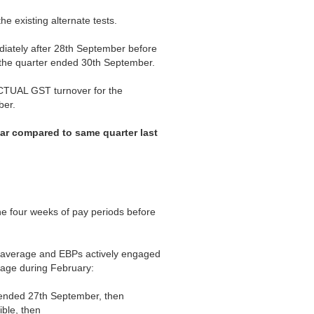
he existing alternate tests.
iately after 28th September before
r the quarter ended 30th September.
ACTUAL GST turnover for the
ber.
ear compared to same quarter last
e four weeks of pay periods before
 average and EBPs actively engaged
rage during February:
t ended 27th September, then
ible, then