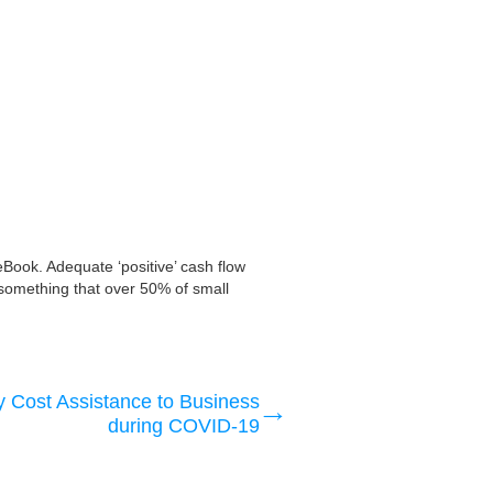
eBook. Adequate ‘positive’ cash flow
is something that over 50% of small
 Cost Assistance to Business
during COVID-19