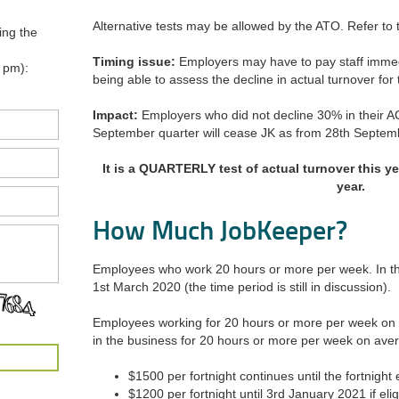
Alternative tests may be allowed by the ATO. Refer to t
ing the
Timing issue:
Employers may have to pay staff immed
 pm):
being able to assess the decline in actual turnover fo
Impact:
Employers who did not decline 30% in their 
September quarter will cease JK as from 28th Septem
It is a QUARTERLY test of actual turnover this y
year.
How Much JobKeeper?
Employees who work 20 hours or more per week. In th
1st March 2020 (the time period is still in discussion).
Employees working for 20 hours or more per week on
in the business for 20 hours or more per week on ave
$1500 per fortnight continues until the fortnigh
$1200 per fortnight until 3rd January 2021 if elig