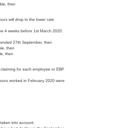
ble, then
rs will drop to the lower rate.
he 4 weeks before 1st March 2020:
ht ended 27th September, then
ble, then
le, then
 claiming for each employee or EBP.
 hours worked in February 2020 were
t taken into account.