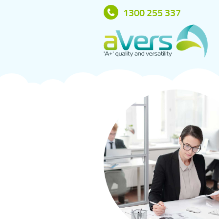
1300 255 337