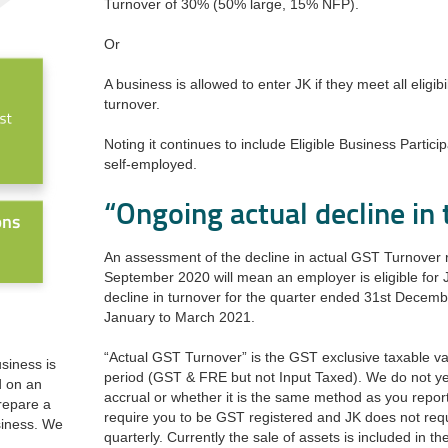
Turnover of 30% (50% large, 15% NFP).
Or
A business is allowed to enter JK if they meet all eligib
turnover.
Noting it continues to include Eligible Business Partici
self-employed.
“Ongoing actual decline in
An assessment of the decline in actual GST Turnover r
September 2020 will mean an employer is eligible for
decline in turnover for the quarter ended 31st December
January to March 2021.
“Actual GST Turnover” is the GST exclusive taxable va
usiness is
period (GST & FRE but not Input Taxed). We do not ye
d on an
accrual or whether it is the same method as you repor
prepare a
require you to be GST registered and JK does not req
siness. We
quarterly. Currently the sale of assets is included in t