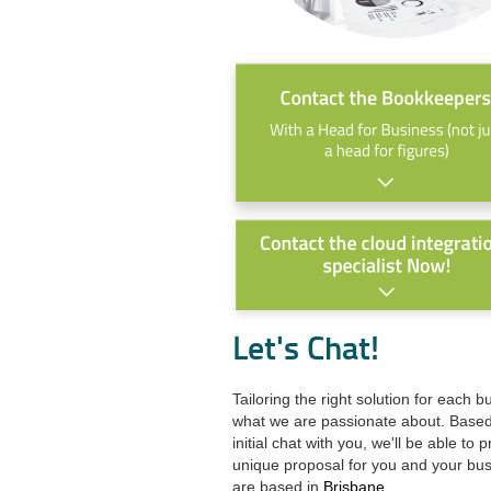
Let's Chat!
Tailoring the right solution for each b
what we are passionate about. Base
initial chat with you, we'll be able to 
unique proposal for you and your bu
are based in
Brisbane