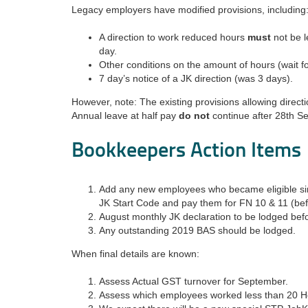
Legacy employers have modified provisions, including
A direction to work reduced hours
must
not be l
day.
Other conditions on the amount of hours (wait for
7 day’s notice of a JK direction (was 3 days).
However, note: The existing provisions allowing direct
Annual leave at half pay
do not
continue after 28th S
Bookkeepers Action Items
Add any new employees who became eligible si
JK Start Code and pay them for FN 10 & 11 (bef
August monthly JK declaration to be lodged be
Any outstanding 2019 BAS should be lodged.
When final details are known:
Assess Actual GST turnover for September.
Assess which employees worked less than 20 H