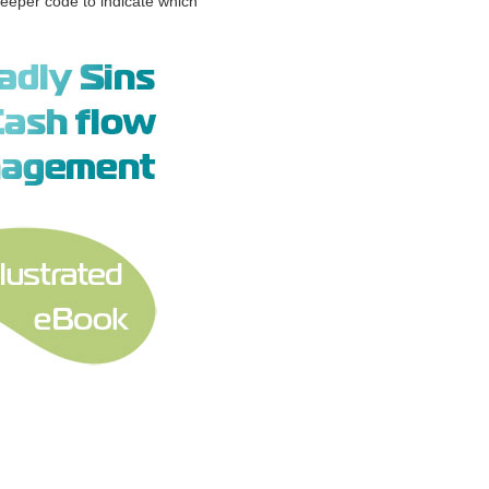
eeper code to indicate which