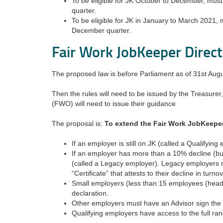
To be eligible for JK October to December, mus
quarter.
To be eligible for JK in January to March 2021, 
December quarter.
Fair Work JobKeeper Direct
The proposed law is before Parliament as of 31st August 
Then the rules will need to be issued by the Treasur
(FWO) will need to issue their guidance
The proposal is:
To extend the Fair Work JobKeeper
If an employer is still on JK (called a Qualifying
If an employer has more than a 10% decline (but
(called a Legacy employer). Legacy employers 
“Certificate” that attests to their decline in turnov
Small employers (less than 15 employees (headc
declaration.
Other employers must have an Advisor sign the c
Qualifying employers have access to the full ran