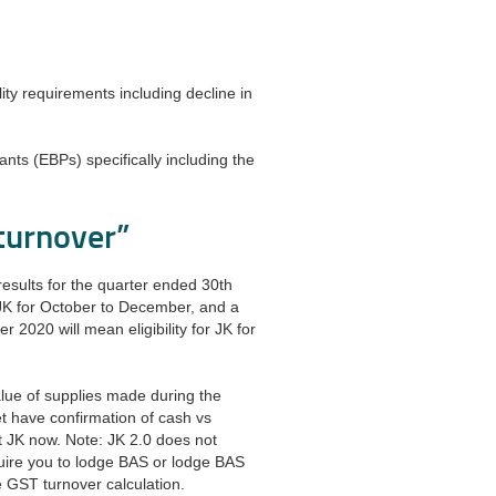
ility requirements including decline in
pants (EBPs) specifically including the
 turnover”
esults for the quarter ended 30th
 JK for October to December, and a
 2020 will mean eligibility for JK for
lue of supplies made during the
t have confirmation of cash vs
t JK now. Note: JK 2.0 does not
uire you to lodge BAS or lodge BAS
he GST turnover calculation.