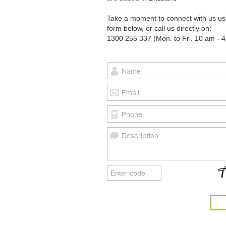
Take a moment to connect with us us
form below, or call us directly on:
1300 255 337 (Mon. to Fri. 10 am - 4